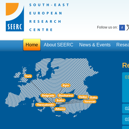
Follow us on:
Home
About SEERC
News & Events
Resea
R
01
02
03