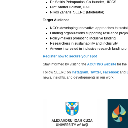
Dr. Sotiris Petropoulos, Co-founder, HIGGS
Prof. Andrei Holman, UAIC
Nikos Zaharis, SEERC (Moderator)
Target Audience:
NGOs developing innovative approaches to sustain
Funding organizations supporting resilience proje
Policy-makers promoting inclusive funding
Researchers in sustainability and inclusivity
Anyone interested in inclusive research funding pr
Register now to secure your spot
Stay informed by visiting the
ACCTING website
for the
Follow SEERC on
Instagram
,
Twitter
,
Facebook
and
news, insights, and developments in our work.