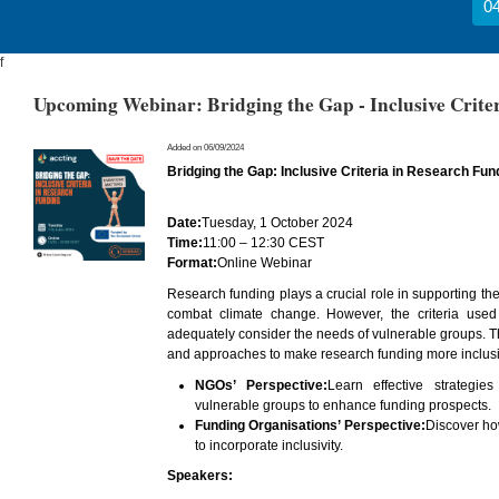
04
f
Upcoming Webinar: Bridging the Gap - Inclusive Crite
Added on 06/09/2024
Bridging the Gap: Inclusive Criteria in Research Fun
Date:
Tuesday, 1 October 2024
Time:
11:00 – 12:30 CEST
Format:
Online Webinar
Research funding plays a crucial role in supporting the
combat climate change. However, the criteria used 
adequately consider the needs of vulnerable groups. Th
and approaches to make research funding more inclusi
NGOs’ Perspective:
Learn effective strategie
vulnerable groups to enhance funding prospects.
Funding Organisations’ Perspective:
Discover ho
to incorporate inclusivity.
Speakers: