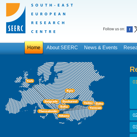
Follow us on:
Home
About SEERC
News & Events
Resea
R
01
02
03