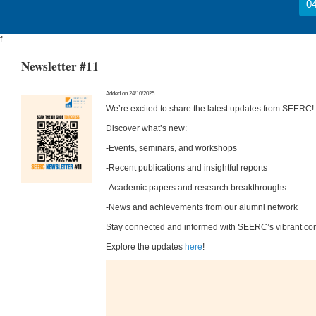
04
f
Newsletter #11
Added on 24/10/2025
We’re excited to share the latest updates from SEERC!
Discover what’s new:
-Events, seminars, and workshops
-Recent publications and insightful reports
-Academic papers and research breakthroughs
-News and achievements from our alumni network
Stay connected and informed with SEERC’s vibrant co
Explore the updates
here
!