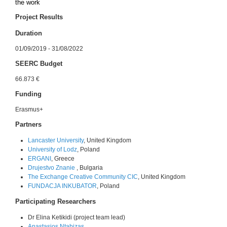
the work
Project Results
Duration
01/09/2019 - 31/08/2022
SEERC Budget
66.873 €
Funding
Erasmus+
Partners
Lancaster University
, United Kingdom
University of Lodz
, Poland
ERGANI
, Greece
Drujestvo Znanie
, Bulgaria
The Exchange Creative Community CIC
, United Kingdom
FUNDACJA INKUBATOR
, Poland
Participating Researchers
Dr Elina Ketikidi (project team lead)
Anastasios Ntabizas