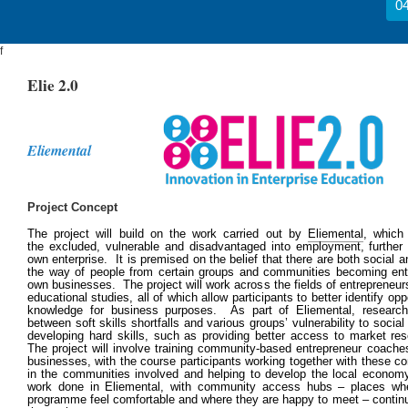
04
f
Elie 2.0
Eliemental
Project Concept
The project will build on the work carried out by
Eliementa
l
, which
the excluded, vulnerable and disadvantaged into employment, further tr
own enterprise. It is premised on the belief that there are both social an
the way of people from certain groups and communities becoming entr
own businesses. The project will work across the fields of entrepreneur
educational studies, all of which allow participants to better identify opp
knowledge for business purposes. As part of Eliemental, researche
between soft skills shortfalls and various groups’ vulnerability to social
developing hard skills, such as providing better access to market r
The project will involve training community-based entrepreneur coaches
businesses, with the course participants working together with these c
in the communities involved and helping to develop the local economy
work done in Eliemental, with community access hubs – places whe
programme feel comfortable and where they are happy to meet – continui