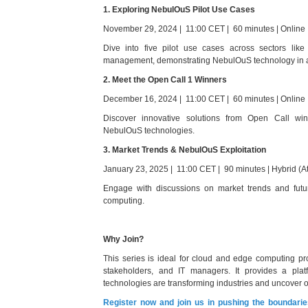
1. Exploring NebulOuS Pilot Use Cases
November 29, 2024 | 11:00 CET | 60 minutes | Online
Dive into five pilot use cases across sectors like 
management, demonstrating NebulOuS technology in a
2. Meet the Open Call 1 Winners
December 16, 2024 | 11:00 CET | 60 minutes | Online
Discover innovative solutions from Open Call winn
NebulOuS technologies.
3. Market Trends & NebulOuS Exploitation
January 23, 2025 | 11:00 CET | 90 minutes | Hybrid (A
Engage with discussions on market trends and futu
computing.
Why Join?
This series is ideal for cloud and edge computing pro
stakeholders, and IT managers. It provides a pl
technologies are transforming industries and uncover op
Register now and join us in pushing the boundari