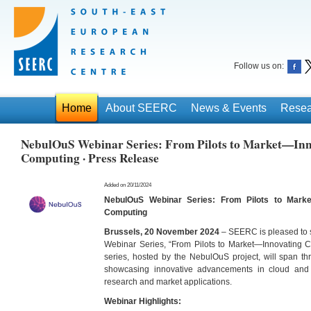
Follow us on:
Home
About SEERC
News & Events
Resea
NebulOuS Webinar Series: From Pilots to Market—In
Computing · Press Release
Added on 20/11/2024
NebulOuS Webinar Series: From Pilots to Mark
Computing
Brussels, 20 November 2024
– SEERC is pleased to 
Webinar Series, “From Pilots to Market—Innovating 
series, hosted by the NebulOuS project, will span th
showcasing innovative advancements in cloud and
research and market applications.
Webinar Highlights: