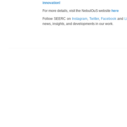
innovation!
For more details, visit the NebulOuS website
here
Follow SEERC on
Instagram
,
Twitter
,
Facebook
and
L
news, insights, and developments in our work.