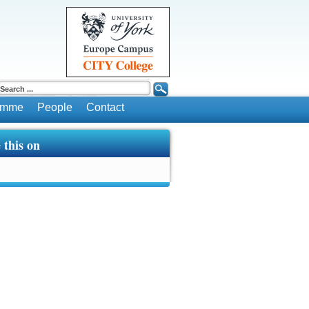
ramme
People
Contact
 this on