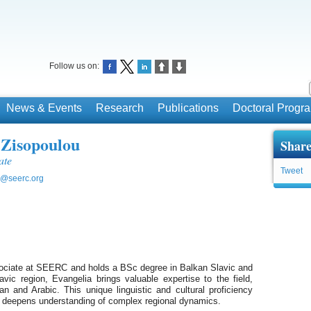
Follow us on:
News & Events
Research
Publications
Doctoral Prog
 Zisopoulou
Share
ate
Tweet
u@seerc.org
ociate at SEERC and holds a BSc degree in Balkan Slavic and
avic region, Evangelia brings valuable expertise to the field,
n and Arabic. This unique linguistic and cultural proficiency
d deepens understanding of complex regional dynamics.