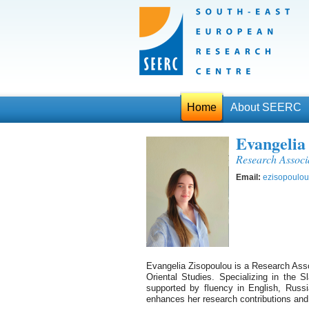
Home
About SEERC
Evangelia
Research Associ
Email:
ezisopoulo
Evangelia Zisopoulou is a Research Ass
Oriental Studies. Specializing in the Sl
supported by fluency in English, Russia
enhances her research contributions an