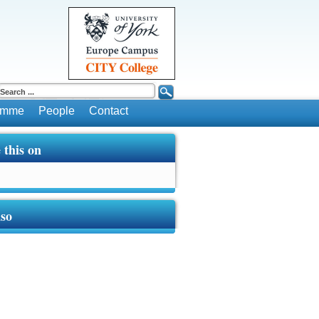
ramme
People
Contact
 this on
lso