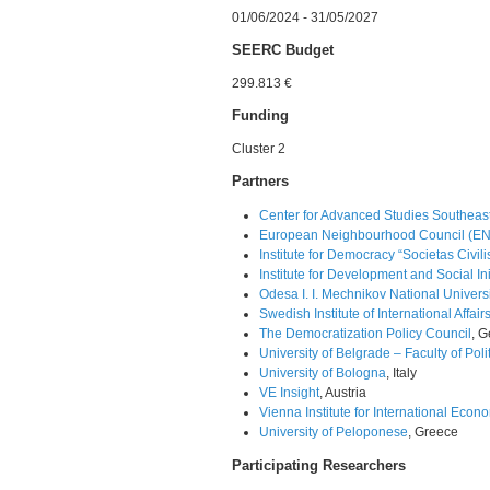
01/06/2024 - 31/05/2027
SEERC Budget
299.813 €
Funding
Cluster 2
Partners
Center for Advanced Studies Southeast
European Neighbourhood Council (E
Institute for Democracy “Societas Civili
Institute for Development and Social Init
Odesa I. I. Mechnikov National Univers
Swedish Institute of International Affairs
The Democratization Policy Council
, 
University of Belgrade – Faculty of Poli
University of Bologna
, Italy
VE Insight
, Austria
Vienna Institute for International Econ
University of Peloponese
, Greece
Participating Researchers