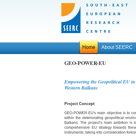
Home
About SEERC
GEO-POWER-EU
Empowering the Geopolitical EU in
Western Balkans
Project Concept
GEO-POWER-EU's main objective is to cont
within the deteriorating geopolitical envi
Balkans. The project’s main ambition is to
comprehensive EU strategy towards thes
instruments, taking into consideration foresi