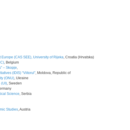
 Europe (CAS SEE), University of Rijeka
, Croatia (Hrvatska)
NC)
, Belgium
s” – Skopje
,
iatives (IDIS) “Viitorul”
, Moldova, Republic of
ity (ONU)
, Ukraine
 (UI)
, Sweden
Germany
tical Science
, Serbia
omic Studies
, Austria