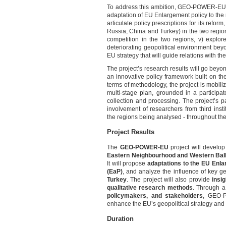
To address this ambition, GEO-POWER-EU’s w
adaptation of EU Enlargement policy to the n
articulate policy prescriptions for its reform
Russia, China and Turkey) in the two regions
competition in the two regions, v) explore
deteriorating geopolitical environment bey
EU strategy that will guide relations with t
The project’s research results will go beyo
an innovative policy framework built on the
terms of methodology, the project is mobiliz
multi-stage plan, grounded in a participat
collection and processing. The project’s p
involvement of researchers from third insti
the regions being analysed - throughout the 
Project Results
The
GEO-POWER-EU
project will develo
Eastern Neighbourhood and Western Ba
It will propose
adaptations to the EU Enla
(EaP)
, and analyze the influence of key ge
Turkey
. The project will also provide
insi
qualitative research methods
. Through 
policymakers, and stakeholders
, GEO-
enhance the EU’s geopolitical strategy and
Duration