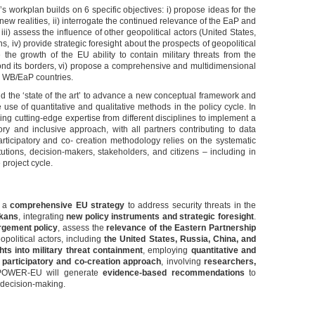
orkplan builds on 6 specific objectives: i) propose ideas for the
ew realities, ii) interrogate the continued relevance of the EaP and
, iii) assess the influence of other geopolitical actors (United States,
, iv) provide strategic foresight about the prospects of geopolitical
 the growth of the EU ability to contain military threats from the
ond its borders, vi) propose a comprehensive and multidimensional
he WB/EaP countries.
nd the ‘state of the art’ to advance a new conceptual framework and
 use of quantitative and qualitative methods in the policy cycle. In
ing cutting-edge expertise from different disciplines to implement a
ory and inclusive approach, with all partners contributing to data
articipatory and co- creation methodology relies on the systematic
tutions, decision-makers, stakeholders, and citizens – including in
project cycle.
p a
comprehensive EU strategy
to address security threats in the
lkans
, integrating
new policy instruments and strategic foresight
.
rgement policy
, assess the
relevance of the Eastern Partnership
opolitical actors, including
the United States, Russia, China, and
ghts into military threat containment
, employing
quantitative and
a
participatory and co-creation approach
, involving
researchers,
POWER-EU will generate
evidence-based recommendations
to
 decision-making.