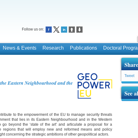
Follow us on:
News & Events
Research
Publications
Doctoral Prog
Share
Tweet
 the Eastern Neighbourhood and the
See a
ribute to the empowerment of the EU to manage security threats
ronment that lies in its Eastern Neighbourhood and in the Western
 go beyond the ‘state of the art’ and articulate a proposal for a
e regions that will employ new and reformed means and policy
ght concerning the strategic ambitions of other geopolitical actors.