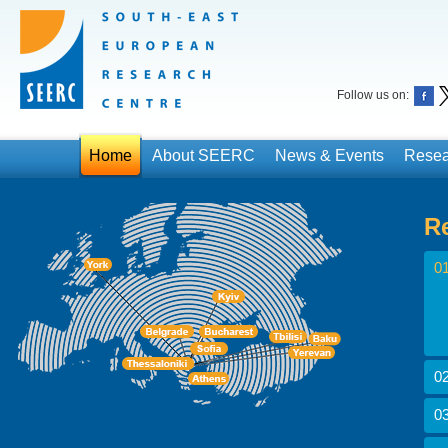
Follow us on:
Home
About SEERC
News & Events
Resea
R
01
02
03