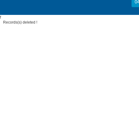
04
f
Records(s) deleted !