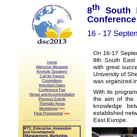
th
8
South E
Conference
16 - 17 Septe
On 16-17 Septe
8th South East
Home
with great succ
Welcome Message
Keynote Speakers
University of She
Call for Papers
was organized in
Committees
Important Dates
Conference Fee
With its program
Venue and Accommodation
the aim of the 
Previous Events
Thematic Areas
knowledge bet
Workshops
established netw
Final Programme
East Europe.
RT1: Enterprise, Innovation
and Development
(Management, Marketing,