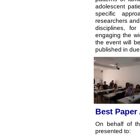
adolescent pati
specific appr
researchers and 
disciplines, fo
engaging the wi
the event will b
published in due
Best Paper
On behalf of t
presented to: