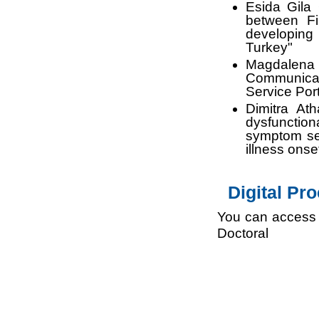
Esida Gila 
between Fi
developing
Turkey"
Magdalen
Communicati
Service Port
Dimitra At
dysfunction
symptom sev
illness onse
Digital Pr
You can access 
Doctor