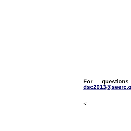
For questions
dsc2013@seerc.o
<