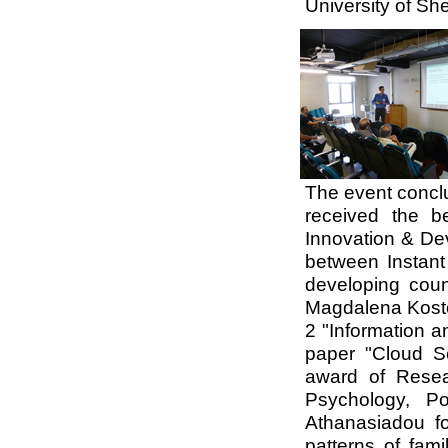
University of She
The event concl
received the b
Innovation & Dev
between
Instan
developing coun
Magdalena Kosto
2 "Information a
paper "Cloud Se
award of Rese
Psychology, Po
Athanasiadou fo
patterns of fami