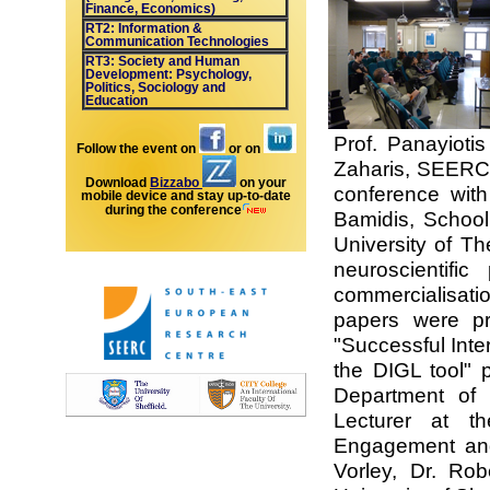
Finance, Economics)
RT2: Information &
Communication Technologies
RT3: Society and Human
Development: Psychology,
Politics, Sociology and
Education
Prof. Panayioti
Follow the event on
or on
Zaharis, SEERC 
Download
Bizzabo
on your
conference with
mobile device and stay up-to-date
during the conference
Bamidis, School 
University of Th
neuroscientific
commercialisat
papers were p
"Successful Inte
the DIGL tool" 
Department of t
Lecturer at t
Engagement and
Vorley, Dr. Ro