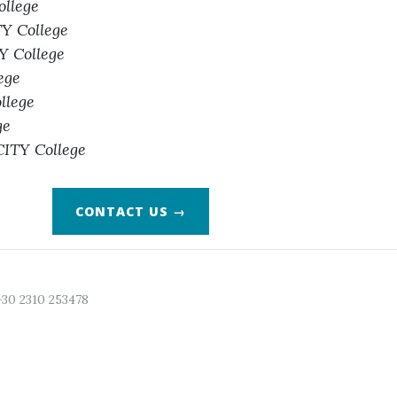
ollege
TY College
TY College
ege
llege
ge
CITY College
CONTACT US →
+30 2310 253478