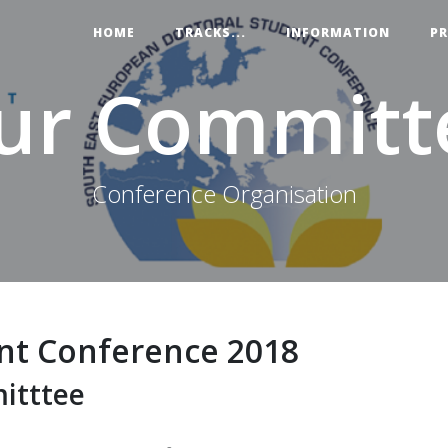
HOME
TRACKS...
INFORMATION
P
ur Committ
Conference Organisation
nt Conference 2018
itttee