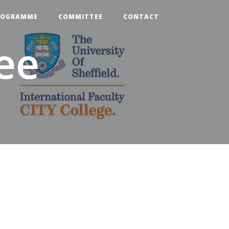
ROGRAMME
COMMITTEE
CONTACT
ee