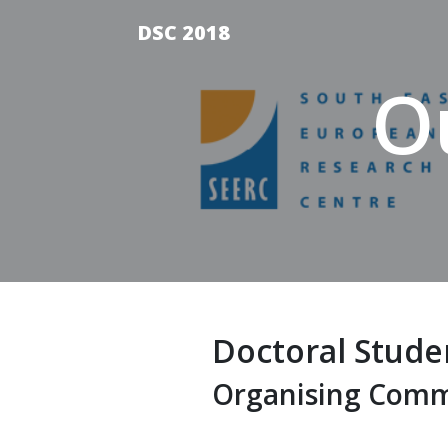
DSC 2018
O
Doctoral Stude
Organising Comm