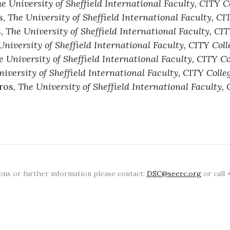
e University of Sheffield International Faculty, CITY C
s,
The University of Sheffield International Faculty, CI
s,
The University of Sheffield International Faculty, CI
University of Sheffield International Faculty, CITY Coll
e University of Sheffield International Faculty, CITY Co
iversity of Sheffield International Faculty, CITY Colle
ros,
The University of Sheffield International Faculty, 
ons or further information please contact:
DSC@seerc.org
or call 