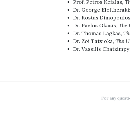
Prof. Petros Kefalas,
Th
Dr. George Eleftheraki
Dr. Kostas Dimopoulo
Dr. Pavlos Gkasis,
The 
Dr. Thomas Lagkas,
Th
Dr. Zoi Tatsioka,
The Un
Dr. Vassilis Chatzimpy
For any questi