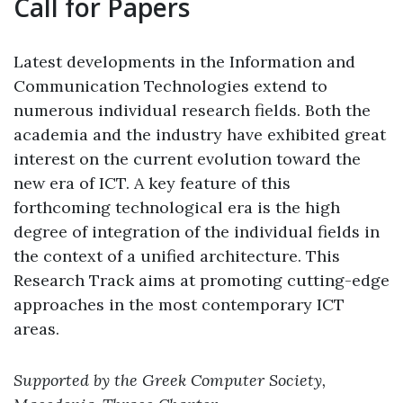
Call for Papers
Latest developments in the Information and
Communication Technologies extend to
numerous individual research fields. Both the
academia and the industry have exhibited great
interest on the current evolution toward the
new era of ICT. A key feature of this
forthcoming technological era is the high
degree of integration of the individual fields in
the context of a unified architecture. This
Research Track aims at promoting cutting-edge
approaches in the most contemporary ICT
areas.
Supported by the Greek Computer Society,