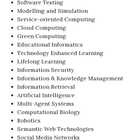
Software Testing
Modelling and Simulation
Service-oriented Computing
Cloud Computing
Green Computing
Educational Informatics
Technology Enhanced Learning
Lifelong Learning
Information Security
Information & Knowledge Management
Information Retrieval
Artificial Intelligence
Multi-Agent Systems
Computational Biology
Robotics
Semantic Web Technologies
Social Media Networks