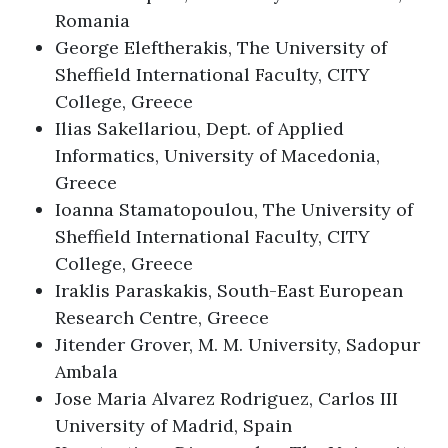
Romania
George Eleftherakis, The University of
Sheffield International Faculty, CITY
College, Greece
Ilias Sakellariou, Dept. of Applied
Informatics, University of Macedonia,
Greece
Ioanna Stamatopoulou, The University of
Sheffield International Faculty, CITY
College, Greece
Iraklis Paraskakis, South-East European
Research Centre, Greece
Jitender Grover, M. M. University, Sadopur
Ambala
Jose Maria Alvarez Rodriguez, Carlos III
University of Madrid, Spain