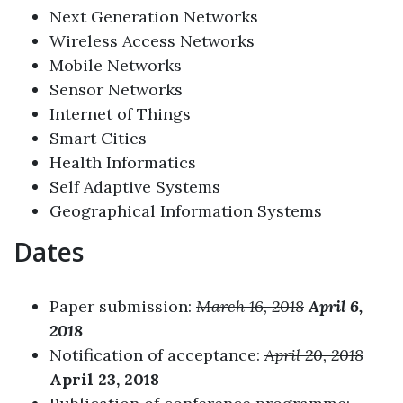
Next Generation Networks
Wireless Access Networks
Mobile Networks
Sensor Networks
Internet of Things
Smart Cities
Health Informatics
Self Adaptive Systems
Geographical Information Systems
Dates
Paper submission:
March 16, 2018
April 6,
2018
Notification of acceptance:
April 20, 2018
April 23, 2018