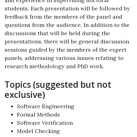
and experience in supervising doctoral
students. Each presentation will be followed by
feedback from the members of the panel and
questions from the audience. In addition to the
discussions that will be held during the
presentations, there will be general discussion
sessions guided by the members of the expert
panels, addressing various issues relating to
research methodology and PhD work.
Topics (suggested but not
exclusive)
Software Engineering
Formal Methods
Software Verification
Model Checking