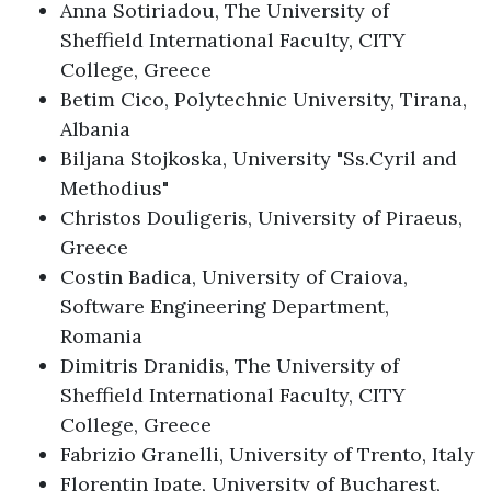
Anna Sotiriadou, The University of
Sheffield International Faculty, CITY
College, Greece
Betim Cico, Polytechnic University, Tirana,
Albania
Biljana Stojkoska, University "Ss.Cyril and
Methodius"
Christos Douligeris, University of Piraeus,
Greece
Costin Badica, University of Craiova,
Software Engineering Department,
Romania
Dimitris Dranidis, The University of
Sheffield International Faculty, CITY
College, Greece
Fabrizio Granelli, University of Trento, Italy
Florentin Ipate, University of Bucharest,