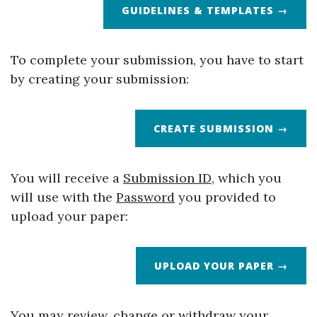
GUIDELINES & TEMPLATES →
To complete your submission, you have to start
by creating your submission:
CREATE SUBMISSION →
You will receive a
Submission ID
, which you
will use with the
Password
you provided to
upload your paper:
UPLOAD YOUR PAPER →
You may review, change or withdraw your