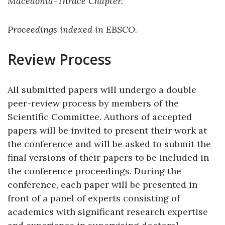
Macedonia-Thrace Chapter.
Proceedings indexed in EBSCO.
Review Process
All submitted papers will undergo a double
peer-review process by members of the
Scientific Committee. Authors of accepted
papers will be invited to present their work at
the conference and will be asked to submit the
final versions of their papers to be included in
the conference proceedings. During the
conference, each paper will be presented in
front of a panel of experts consisting of
academics with significant research expertise