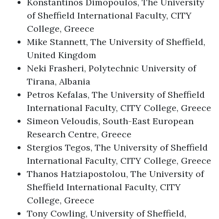
Konstantinos Dimopoulos, The University
of Sheffield International Faculty, CITY
College, Greece
Mike Stannett, The University of Sheffield,
United Kingdom
Neki Frasheri, Polytechnic University of
Tirana, Albania
Petros Kefalas, The University of Sheffield
International Faculty, CITY College, Greece
Simeon Veloudis, South-East European
Research Centre, Greece
Stergios Tegos, The University of Sheffield
International Faculty, CITY College, Greece
Thanos Hatziapostolou, The University of
Sheffield International Faculty, CITY
College, Greece
Tony Cowling, University of Sheffield,