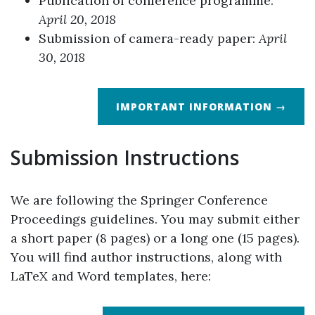
Publication of conference programme:
April 20, 2018
Submission of camera-ready paper:
April
30, 2018
IMPORTANT INFORMATION →
Submission Instructions
We are following the Springer Conference
Proceedings guidelines. You may submit either
a short paper (8 pages) or a long one (15 pages).
You will find author instructions, along with
LaTeX and Word templates, here: