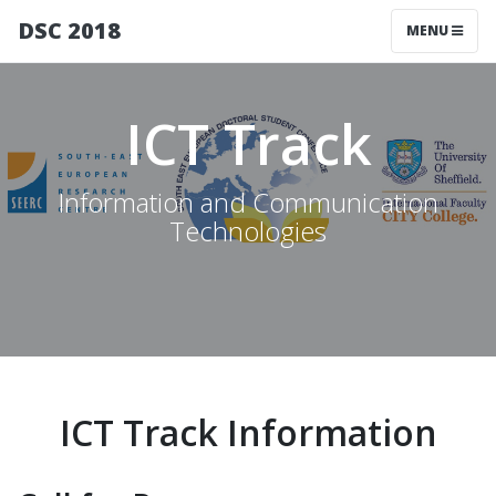
DSC 2018
MENU
ICT Track
Information and Communication
Technologies
ICT Track Information