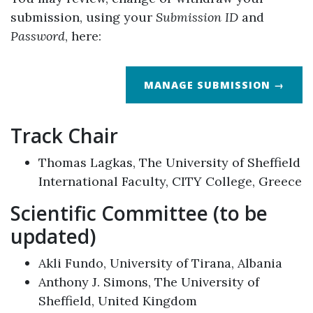
submission, using your
Submission ID
and
Password
, here:
MANAGE SUBMISSION →
Track Chair
Thomas Lagkas, The University of Sheffield
International Faculty, CITY College, Greece
Scientific Committee (to be
updated)
Akli Fundo, University of Tirana, Albania
Anthony J. Simons, The University of
Sheffield, United Kingdom