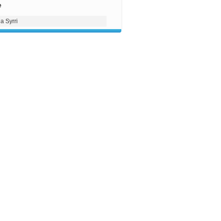
e
a Syrri