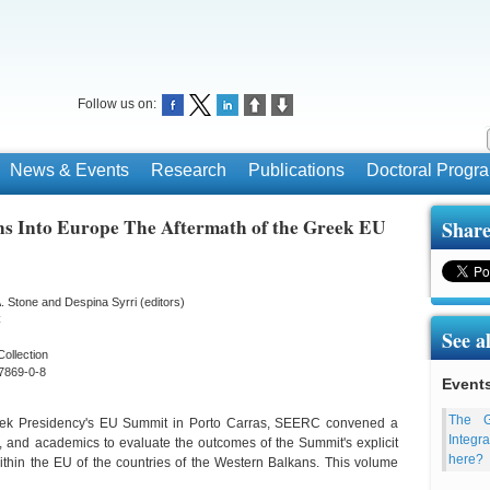
Follow us on:
News & Events
Research
Publications
Doctoral Prog
ns Into Europe The Aftermath of the Greek EU
Share
. Stone and Despina Syrri (editors)
C
See a
Collection
7869-0-8
Event
The G
Greek Presidency's EU Summit in Porto Carras, SEERC convened a
Integr
, and academics to evaluate the outcomes of the Summit's explicit
here?
within the EU of the countries of the Western Balkans. This volume