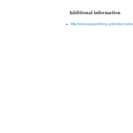
Additional information
http://www.papasotiriou.gr/product.