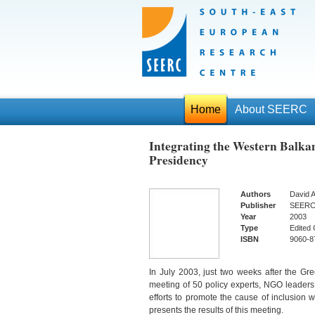
Home
About SEERC
Integrating the Western Balka
Presidency
Authors
David A
Publisher
SEER
Year
2003
Type
Edited 
ISBN
9060-8
In July 2003, just two weeks after the 
meeting of 50 policy experts, NGO leaders
efforts to promote the cause of inclusion 
presents the results of this meeting.