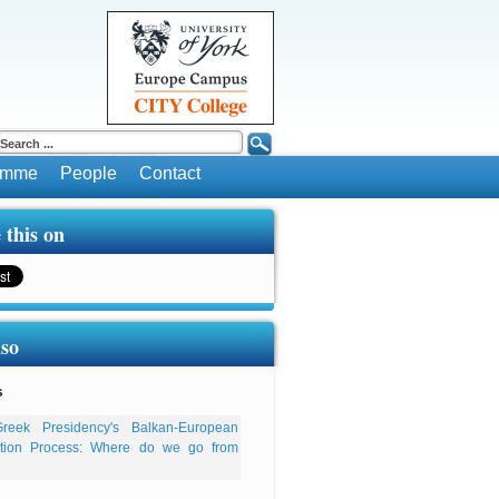
ramme
People
Contact
 this on
lso
s
reek Presidency's Balkan-European
ation Process: Where do we go from