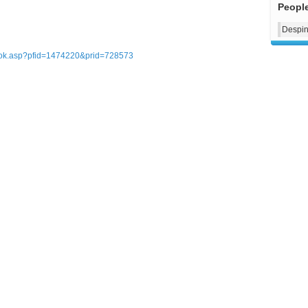
Peopl
Despin
ebook.asp?pfid=1474220&prid=728573