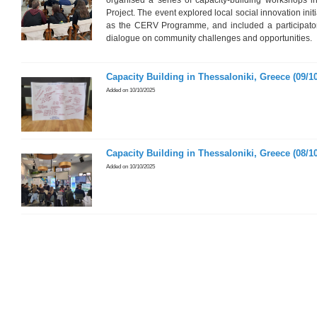
organised a series of capacity-building workshops i
Project. The event explored local social innovation init
as the CERV Programme, and included a participatory
dialogue on community challenges and opportunities.
Capacity Building in Thessaloniki, Greece (09/10
Added on 10/10/2025
Capacity Building in Thessaloniki, Greece (08/10
Added on 10/10/2025