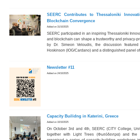
SEERC Contributes to Thessaloniki Innova
Blockchain Convergence
Added on 31/10/2025
SEERC participated in an inspiring Thessaloniki Innov
and blockchain can shape a trustworthy and privacy-pre
by Dr. Simeon Veloudis, the discussion featured
Hoskinson (IOG/Cardano) and a distinguished panel of
Newsletter #11
Added on 24/10/2025
Capacity Builidng in Katerini, Greece
Added on 10/10/2025
On October 3rd and 4th, SEERC (CITY College, Univ
together with Light Trees (Φωτόδεντρα) and the 