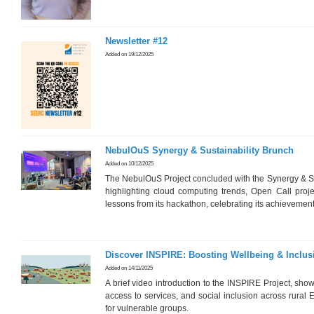
Newsletter #12
Added on 19/12/2025
NebulOuS Synergy & Sustainability Brunch
Added on 10/12/2025
The NebulOuS Project concluded with the Synergy & Su
highlighting cloud computing trends, Open Call project
lessons from its hackathon, celebrating its achievement
Discover INSPIRE: Boosting Wellbeing & Inclus
Added on 14/11/2025
A brief video introduction to the INSPIRE Project, sho
access to services, and social inclusion across rural
for vulnerable groups.