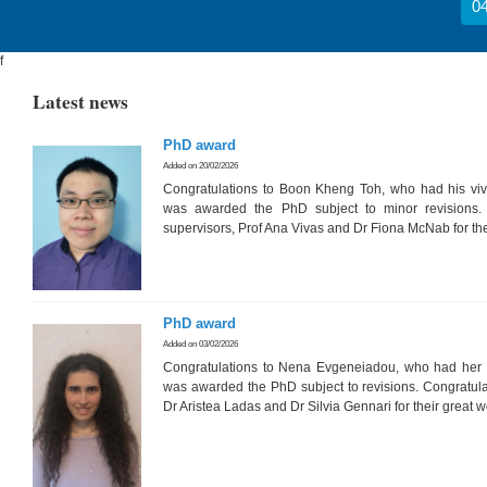
04
f
Latest news
PhD award
Added on 20/02/2026
Congratulations to Boon Kheng Toh, who had his vi
was awarded the PhD subject to minor revisions. 
supervisors, Prof Ana Vivas and Dr Fiona McNab for the
PhD award
Added on 03/02/2026
Congratulations to Nena Evgeneiadou, who had her 
was awarded the PhD subject to revisions. Congratula
Dr Aristea Ladas and Dr Silvia Gennari for their great 