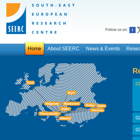
Follow us on:
Home
About SEERC
News & Events
Resea
R
01
02
03