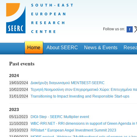
Follow us on:
Home
About SEERC
News & Events
Resea
Past events
2024
19/03/2024
Διακήρυξη διαγωνισμού MENTBEST-SEERC
10/02/2024
Τεχνητή Νοημοσύνη στον Επιχειρηματικό Χώρο: Επιτυχημένα π
31/01/2024
Transitioning to Impact Investing and Responsible Start-ups
2023
05/11/2023
DIGI-Step - SEERC Multiplier event
11/10/2023
WBC-RRI.NET - RRI dimensions in support of Green Agenda in
10/10/2023
RRIstart * European Angel Investment Summit 2023