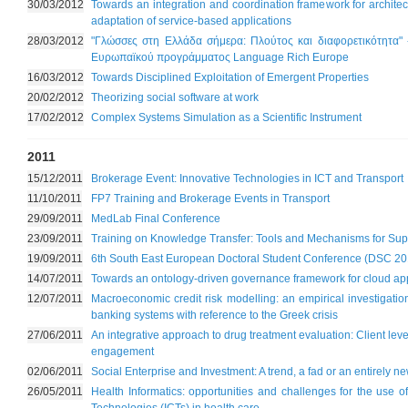
30/03/2012
Towards an integration and coordination framework for architec
adaptation of service-based applications
28/03/2012
"Γλώσσες στη Ελλάδα σήμερα: Πλούτος και διαφορετικότητα" 
Ευρωπαϊκού προγράμματος Language Rich Europe
16/03/2012
Towards Disciplined Exploitation of Emergent Properties
20/02/2012
Theorizing social software at work
17/02/2012
Complex Systems Simulation as a Scientific Instrument
2011
15/12/2011
Brokerage Event: Innovative Technologies in ICT and Transport
11/10/2011
FP7 Training and Brokerage Events in Transport
29/09/2011
MedLab Final Conference
23/09/2011
Training on Knowledge Transfer: Tools and Mechanisms for Sup
19/09/2011
6th South East European Doctoral Student Conference (DSC 20
14/07/2011
Towards an ontology-driven governance framework for cloud app
12/07/2011
Macroeconomic credit risk modelling: an empirical investigati
banking systems with reference to the Greek crisis
27/06/2011
An integrative approach to drug treatment evaluation: Client level
engagement
02/06/2011
Social Enterprise and Investment: A trend, a fad or an entirely 
26/05/2011
Health Informatics: opportunities and challenges for the use 