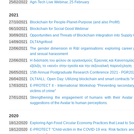
25/02/2022
Agri-Tech Live Webinar, 25 February
2021
27/10/2021
Blockchain for People-Planet-Purpose (and also Profit!)
06/10/2021
Blockchain for Social Good Webinar
30/09/2021
Opportunities and Threats of Blockchain integration into Supply
14/09/2021
DLT4Agrifood
22/06/2021
The gender dimension in R&I organisations: exploring career p
and sexual harassment
22/06/2021
Η διάσταση του φύλου σε οργανισμούς Έρευνας και Καινοτομίας
εξέλιξη, το «κενό» στην ηγεσία και την σεξουαλική παρενόχληση
26/05/2021
15th Annual Postgraduate Research Conference 2021 - PGR20
26/04/2021
DLT4ALL: Open Day: Utilizing blockchain and smart contracts “in 
17/03/2021
E-PROTECT II - International Workshop "Preventing secondary a
victims of crime"
27/01/2021
Strengthening the engagement of humans with their Avatar 
suggestions of the Avatar to human perceptions.
2020
18/12/2020
Exploring Agri-Food Circular Economy Practices that Lead to So
18/12/2020
E-PROTECT "Child-victim in the COVID-19 era: Risk factors and