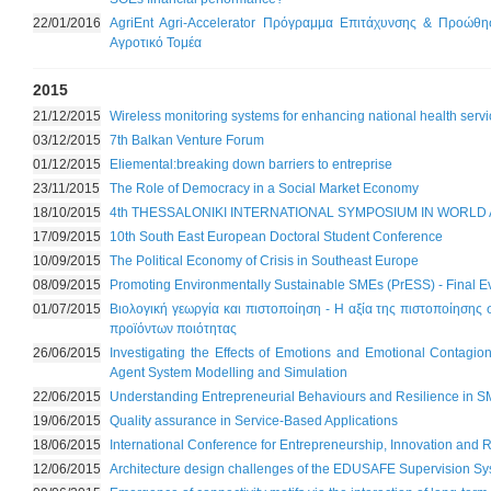
22/01/2016
AgriEnt Agri-Accelerator Πρόγραμμα Επιτάχυνσης & Προώθη
Αγροτικό Τομέα
2015
21/12/2015
Wireless monitoring systems for enhancing national health servi
03/12/2015
7th Balkan Venture Forum
01/12/2015
Eliemental:breaking down barriers to entreprise
23/11/2015
The Role of Democracy in a Social Market Economy
18/10/2015
4th THESSALONIKI INTERNATIONAL SYMPOSIUM IN WORLD 
17/09/2015
10th South East European Doctoral Student Conference
10/09/2015
The Political Economy of Crisis in Southeast Europe
08/09/2015
Promoting Environmentally Sustainable SMEs (PrESS) - Final E
01/07/2015
Βιολογική γεωργία και πιστοποίηση - Η αξία της πιστοποίησης
προϊόντων ποιότητας
26/06/2015
Investigating the Effects of Emotions and Emotional Contagio
Agent System Modelling and Simulation
22/06/2015
Understanding Entrepreneurial Behaviours and Resilience in S
19/06/2015
Quality assurance in Service-Based Applications
18/06/2015
International Conference for Entrepreneurship, Innovation an
12/06/2015
Architecture design challenges of the EDUSAFE Supervision S