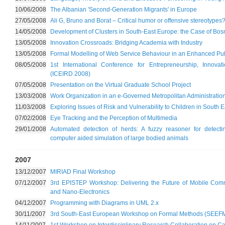
10/06/2008
The Albanian 'Second-Generation Migrants' in Europe
27/05/2008
Ali G, Bruno and Borat – Critical humor or offensive stereotypes
14/05/2008
Development of Clusters in South-East Europe: the Case of Bo
13/05/2008
Innovation Crossroads: Bridging Academia with Industry
13/05/2008
Formal Modelling of Web Service Behaviour in an Enhanced Pub
08/05/2008
1st International Conference for Entrepreneurship, Innov
(ICEIRD 2008)
07/05/2008
Presentation on the Virtual Graduate School Project
13/03/2008
Work Organization in an e-Governed Metropolitan Administratio
11/03/2008
Exploring Issues of Risk and Vulnerability to Children in South 
07/02/2008
Eye Tracking and the Perception of Multimedia
29/01/2008
Automated detection of herds: A fuzzy reasoner for detect
computer aided simulation of large bodied animals
2007
13/12/2007
MIRIAD Final Workshop
07/12/2007
3rd EPISTEP Workshop: Delivering the Future of Mobile Co
and Nano-Electronics
04/12/2007
Programming with Diagrams in UML 2.x
30/11/2007
3rd South-East European Workshop on Formal Methods (SEEFM