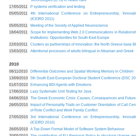
Technologies (ICTs) in health care
17/05/2011
P systems verification and testing
05/05/2011
4th International Conference on Entrepreneurship, Innov
(ICEIRD 2011)
05/05/2011
Meeting of the Society of Applied Neuroscience
18/04/2011
Scope for Implementing Web 2.0 Communications in Relationshi
Institutions: Opportunities for South-East Europe
22/03/2011
Clusters as partnerships of innovation: the North Greece bas
15/03/2011
Attentional processes of adults bilingual in Albanian and Greek
2010
08/11/2010
Differential Outcomes and Spatial Working Memory in Children
13/09/2010
5th South East European Doctoral Student Conference (DSC 20
01/07/2010
Enhancing BDI Agents with Emotions
17/06/2010
Lazy Systematic Unit Testing for Java
04/06/2010
The Greek Economic Crisis: Causes, Consequences and Future 
28/05/2010
Impact of Personality Traits on Customer Orientation of Call Ce
of Role Conflict and Work Family Conflict
27/05/2010
3rd International Conference on Entrepreneurship, Innov
(ICEIRD 2010)
26/05/2010
A Top-Down Formal Model of Software System Behaviour
20/05/2010
The contribution of EU Regional Policy to structural change and