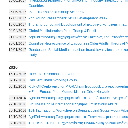
29/06/2017
A Proposed Framework for University - Industry Interactions: 
Countries
26/06/2017
iStart Thessaloniki Startup Academy
17/05/2017
2nd Young Researchers' Skills Development Week
16/05/2017
The Emergence and Development of Executive Functions in Ear
04/04/2017
Global Multilaterarism Post - Trump & Brexit
21/02/2017
AgriEnt Αγροτική Επιχειρηματικότητα: Ευκαιρίες Χρηματοδότησ
25/01/2017
Cognitive Neuroscience of Emotions in Older Adults: Theory of
19/01/2017
Gender and Social Media impact on brand loyalty towards luxury
study
2016
15/12/2016
HOMER Dissemination Event
09/12/2016
Resilient Thess Working Group
05/12/2016
Kick-Off Conference for MIGRATE in Budapest: a project coor
+ EnterEurope: Jean Monnet Migrant Crisis Network
29/11/2016
AgriEnt Αγροτική Επιχειρηματικότητα: Τα πρότυπα στη γεωργική
22/10/2016
5th Thessaloniki International Symposium in World Affairs
20/10/2016
11th International Workshop on Semantic and Social Media Adap
18/10/2016
AgriEnt Αγροτική Επιχειρηματικότητα: Ξεκινώντας μια online επ
07/10/2016
TECHSALONIKI - Η Τεχνολογία στη Θεσσαλονίκη ξεκινάει από ε