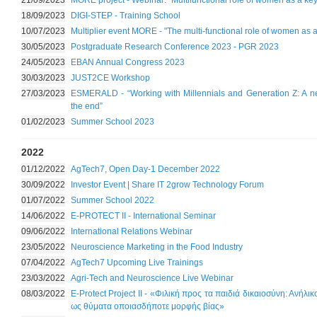
21/09/2023
MORE project - Webinar: "Multifunctional role of women as a key
18/09/2023
DIGI-STEP - Training School
10/07/2023
Multiplier event MORE - "The multi-functional role of women as a
30/05/2023
Postgraduate Research Conference 2023 - PGR 2023
24/05/2023
EBAN Annual Congress 2023
30/03/2023
JUST2CE Workshop
27/03/2023
ESMERALD - “Working with Millennials and Generation Z: A ne
the end”
01/02/2023
Summer School 2023
2022
01/12/2022
AgTech7, Open Day-1 December 2022
30/09/2022
Investor Event | Share IT 2grow Technology Forum
01/07/2022
Summer School 2022
14/06/2022
E-PROTECT II - International Seminar
09/06/2022
International Relations Webinar
23/05/2022
Neuroscience Marketing in the Food Industry
07/04/2022
AgTech7 Upcoming Live Trainings
23/03/2022
Agri-Tech and Neuroscience Live Webinar
08/03/2022
E-Protect Project II - «Φιλική προς τα παιδιά δικαιοσύνη: Ανήλι
ως θύματα οποιασδήποτε μορφής βίας»