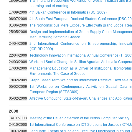
18/09/2009
Training and Networking Workshop for Western Balkan and EU 
Learning and eLearning
17/09/2009
4th Balkan Conference in Informatics (BCI 2009)
06/07/2009
4th South East European Doctoral Student Conference (DSC 20
01/06/2009
The Nonconscious Mere Exposure Effect with Brand Logos: Real
25/05/2009
Design and Implementation of Green Supply Chain Managemen
Manufacturing Sector in Greece
24/04/2009
2nd International Conference on Entrepreneurship, Innov
(ICEIRD 2009)
22/04/2009
Technology Innovation International Annual Conference (TII 200
24/03/2009
Work and Social Change in Sicilian Agrarian Anti-mafia Coopera
17/03/2009
Management Education as a Driver of Institutional Isomorph
Environments: The Case of Greece
19/02/2009
Graph Based Term Weights for Information Retrieval: Text as a 
05/02/2009
1st Workshop on Contemporary Activity on Spatial Data Inf
European Region (SEESDI09)
05/02/2009
Affective Computing: State-of-the-art, Challenges and Applicatio
2008
14/11/2008
Meeting of the Hellenic Section of the British Computer Society
24/10/2008
1st International Conference on ICT Solutions for Justice (ICT4J
10/07/2008
Language, Theory of Mind and Executive Functioning in Young 