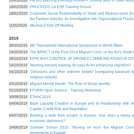
20/05/2020
Factors affecting Everyday Problem- Solving skills in Older Adult
18/02/2020
PROCEEDS 1st ESR Training School
18/02/2020
Corporate Social Responsibility in Small and Medium-sized Ent
the Fashion Industry: An Investigation into Organisational Pra
11/02/2020
MechaUZ Kick-Off Meeting
2019
20/10/2019
8th Thessaloniki International Symposium in World Affairs
19/10/2019
The IMPACT of the Post-2014 'Migrant Crisis' on the EU's South 
18/10/2019
EFFICIENT CONTROL OF DRONES COMMUNICATIONS IN IOT
14/10/2019
Working memory training: An easy fix for enhancing cognition?
04/10/2019
“Delusions and other extreme beliefs” (comparing paranoid de
religious beliefs)
03/10/2019
Migrant Mental Health: The Role of Social Identity
02/10/2019
FIT4RRI Open Science - Training Workshop
30/09/2019
ETHAC2019
04/09/2019
Bank Liquidity Creation in Europe and its Relationship with 
Capital, Credit Risk and Regulation
04/07/2019
Building a state from scratch in Kosovo: how does a newly e
economic diplomacy?
24/06/2019
Summer School 2019, “Moving on from the Migrant Crisis: S
movements to Europe”