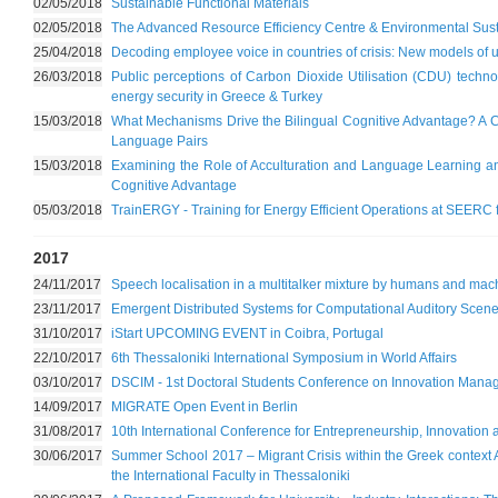
02/05/2018
Sustainable Functional Materials
02/05/2018
The Advanced Resource Efficiency Centre & Environmental Susta
25/04/2018
Decoding employee voice in countries of crisis: New models of
26/03/2018
Public perceptions of Carbon Dioxide Utilisation (CDU) tech
energy security in Greece & Turkey
15/03/2018
What Mechanisms Drive the Bilingual Cognitive Advantage? A Co
Language Pairs
15/03/2018
Examining the Role of Acculturation and Language Learning and
Cognitive Advantage
05/03/2018
TrainERGY - Training for Energy Efficient Operations at SEERC 
2017
24/11/2017
Speech localisation in a multitalker mixture by humans and mac
23/11/2017
Emergent Distributed Systems for Computational Auditory Scene
31/10/2017
iStart UPCOMING EVENT in Coibra, Portugal
22/10/2017
6th Thessaloniki International Symposium in World Affairs
03/10/2017
DSCIM - 1st Doctoral Students Conference on Innovation Man
14/09/2017
MIGRATE Open Event in Berlin
31/08/2017
10th International Conference for Entrepreneurship, Innovatio
30/06/2017
Summer School 2017 – Migrant Crisis within the Greek context A
the International Faculty in Thessaloniki