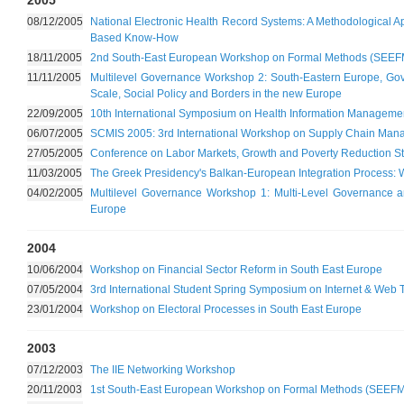
2005
08/12/2005
National Electronic Health Record Systems: A Methodological A
Based Know-How
18/11/2005
2nd South-East European Workshop on Formal Methods (SEEF
11/11/2005
Multilevel Governance Workshop 2: South-Eastern Europe, Gover
Scale, Social Policy and Borders in the new Europe
22/09/2005
10th International Symposium on Health Information Managem
06/07/2005
SCMIS 2005: 3rd International Workshop on Supply Chain Man
27/05/2005
Conference on Labor Markets, Growth and Poverty Reduction St
11/03/2005
The Greek Presidency's Balkan-European Integration Process: 
04/02/2005
Multilevel Governance Workshop 1: Multi-Level Governance an
Europe
2004
10/06/2004
Workshop on Financial Sector Reform in South East Europe
07/05/2004
3rd International Student Spring Symposium on Internet & Web 
23/01/2004
Workshop on Electoral Processes in South East Europe
2003
07/12/2003
The IIE Networking Workshop
20/11/2003
1st South-East European Workshop on Formal Methods (SEEFM