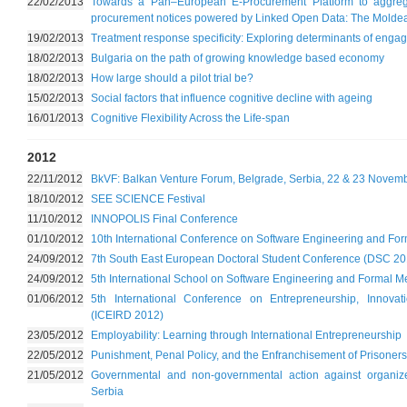
22/02/2013
Towards a Pan–European E-Procurement Platform to aggrega
procurement notices powered by Linked Open Data: The Molde
19/02/2013
Treatment response specificity: Exploring determinants of enga
18/02/2013
Bulgaria on the path of growing knowledge based economy
18/02/2013
How large should a pilot trial be?
15/02/2013
Social factors that influence cognitive decline with ageing
16/01/2013
Cognitive Flexibility Across the Life-span
2012
22/11/2012
BkVF: Balkan Venture Forum, Belgrade, Serbia, 22 & 23 Novem
18/10/2012
SEE SCIENCE Festival
11/10/2012
INNOPOLIS Final Conference
01/10/2012
10th International Conference on Software Engineering and F
24/09/2012
7th South East European Doctoral Student Conference (DSC 20
24/09/2012
5th International School on Software Engineering and Formal M
01/06/2012
5th International Conference on Entrepreneurship, Innov
(ICEIRD 2012)
23/05/2012
Employability: Learning through International Entrepreneurship
22/05/2012
Punishment, Penal Policy, and the Enfranchisement of Prisoners
21/05/2012
Governmental and non-governmental action against organize
Serbia