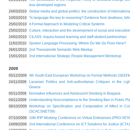
less developed regions
24/03/2010
Global media and global politics: the construction of internationa
10/03/2010
"Is language the key to reasoning? Evidence from deafness, bil
25/02/2010
A Formal Approach to Modeling Critical Systems
25/02/2010
Culture, interaction and the development of social and executive 
24/02/2010
CILASS: Inquiry-based learning and staff-student partnerships
11/02/2010
Spoken Language Processing: Where Do We Go From Here?
26/01/2010
2nd Thessaloniki Semantic Web Meetup
15/01/2010
2nd International Strategic People Management Workshop
2009
05/12/2009
4th South-East European Workshop on Formal Methods (SEEFM
24/11/2009
Lacanian Politics and Anti-authoritarian Critiques in the Li
Greece
05/11/2009
Normative Influences and Adolescent Smoking in Bulgaria
04/11/2009
Understanding Noncompliance to the Smoking Ban in Public Pla
08/10/2009
Workshop on Specification and Computation of Affect in Co
(SCACSNET'09)
07/10/2009
10th IFIP Working Conference on Virtual Enterprises (PRO-VE'0
24/09/2009
2nd International Conference on ICT Solutions for Justice (ICT4