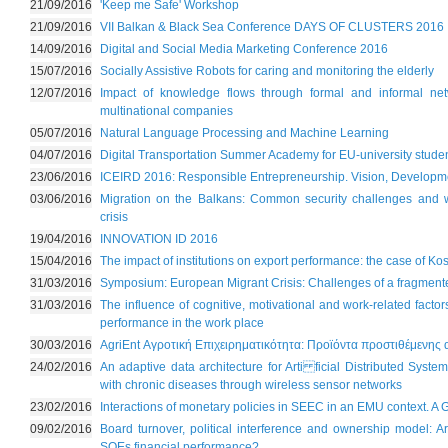
21/09/2016
'Keep me Safe' Workshop
21/09/2016
VII Balkan & Black Sea Conference DAYS OF CLUSTERS 2016
14/09/2016
Digital and Social Media Marketing Conference 2016
15/07/2016
Socially Assistive Robots for caring and monitoring the elderly
12/07/2016
Impact of knowledge flows through formal and informal net
multinational companies
05/07/2016
Natural Language Processing and Machine Learning
04/07/2016
Digital Transportation Summer Academy for EU-university stude
23/06/2016
ICEIRD 2016: Responsible Entrepreneurship. Vision, Developme
03/06/2016
Migration on the Balkans: Common security challenges and 
crisis
19/04/2016
ΙΝΝΟVATION ID 2016
15/04/2016
The impact of institutions on export performance: the case of Ko
31/03/2016
Symposium: European Migrant Crisis: Challenges of a fragment
31/03/2016
The influence of cognitive, motivational and work-related factor
performance in the work place
30/03/2016
AgriEnt Αγροτική Επιχειρηματικότητα: Προϊόντα προστιθέμενης 
24/02/2016
An adaptive data architecture for Arti ficial Distributed Syste
with chronic diseases through wireless sensor networks
23/02/2016
Interactions of monetary policies in SEEC in an EMU context. A
09/02/2016
Board turnover, political interference and ownership model: A
SOEs financial performance?