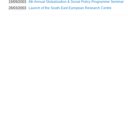
19/09/2003
6th Annual Globalization & Social Policy Programme Seminar
28/03/2003
Launch of the South-East European Research Centre