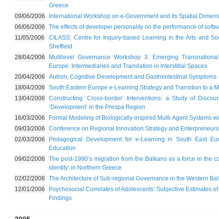
Greece
09/06/2006
International Workshop on e-Government and its Spatial Dimen
06/06/2006
The effects of developer personality on the performance of soft
11/05/2006
CILASS: Centre for Inquiry-based Learning in the Arts and Soc
Sheffield
28/04/2006
Multilevel Governance Workshop 3: Emerging Transnational
Europe: Intermediaries and Translation in Interstitial Spaces
20/04/2006
Autism, Cognitive Development and Gastrointestinal Symptoms
18/04/2006
South Eastern Europe e-Learning Strategy and Transition to a
13/04/2006
Constructing ‘Cross-border’ Interventions: a Study of Disco
‘Development’ in the Prespa Region
16/03/2006
Formal Modeling of Biologically-inspired Multi-Agent Systems w
09/03/2006
Conference on Regional Innovation Strategy and Enterpreneurs
02/03/2006
Pedagogical Development for e-Learning in South East Eu
Education
09/02/2006
The post-1990’s migration from the Balkans as a force in the c
identity’ in Northern Greece
02/02/2006
The Architecture of Sub-regional Governance in the Western Ba
12/01/2006
Psychosocial Correlates of Adolescents’ Subjective Estimates o
Findings