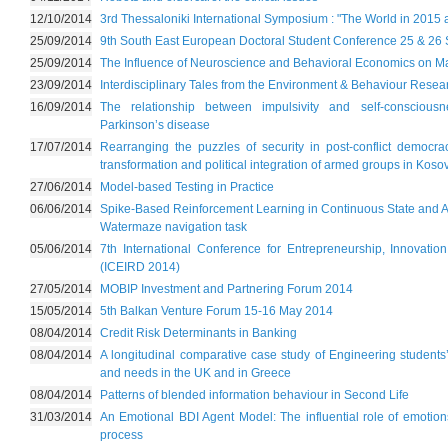
12/10/2014
3rd Thessaloniki International Symposium : "The World in 2015
25/09/2014
9th South East European Doctoral Student Conference 25 & 26
25/09/2014
The Influence of Neuroscience and Behavioral Economics on M
23/09/2014
Interdisciplinary Tales from the Environment & Behaviour Res
16/09/2014
The relationship between impulsivity and self-conscious
Parkinson’s disease
17/07/2014
Rearranging the puzzles of security in post-conflict democra
transformation and political integration of armed groups in K
27/06/2014
Model-based Testing in Practice
06/06/2014
Spike-Based Reinforcement Learning in Continuous State and Ac
Watermaze navigation task
05/06/2014
7th International Conference for Entrepreneurship, Innovat
(ICEIRD 2014)
27/05/2014
MOBIP Investment and Partnering Forum 2014
15/05/2014
5th Balkan Venture Forum 15-16 May 2014
08/04/2014
Credit Risk Determinants in Banking
08/04/2014
A longitudinal comparative case study of Engineering students’
and needs in the UK and in Greece
08/04/2014
Patterns of blended information behaviour in Second Life
31/03/2014
An Emotional BDI Agent Model: The influential role of emotion
process