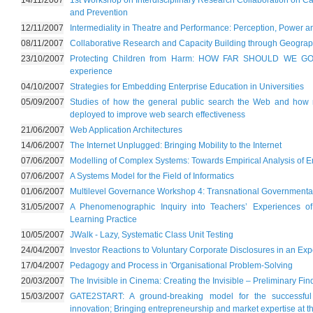
14/11/2007
1st Workshop on Interdisciplinary Research Collaboration on C
and Prevention
12/11/2007
Intermediality in Theatre and Performance: Perception, Power 
08/11/2007
Collaborative Research and Capacity Building through Geograp
23/10/2007
Protecting Children from Harm: HOW FAR SHOULD WE GO? 
experience
04/10/2007
Strategies for Embedding Enterprise Education in Universities
05/09/2007
Studies of how the general public search the Web and how m
deployed to improve web search effectiveness
21/06/2007
Web Application Architectures
14/06/2007
The Internet Unplugged: Bringing Mobility to the Internet
07/06/2007
Modelling of Complex Systems: Towards Empirical Analysis of 
07/06/2007
A Systems Model for the Field of Informatics
01/06/2007
Multilevel Governance Workshop 4: Transnational Governmental
31/05/2007
A Phenomenographic Inquiry into Teachers’ Experiences o
Learning Practice
10/05/2007
JWalk - Lazy, Systematic Class Unit Testing
24/04/2007
Investor Reactions to Voluntary Corporate Disclosures in an Ex
17/04/2007
Pedagogy and Process in 'Organisational Problem-Solving
20/03/2007
The Invisible in Cinema: Creating the Invisible – Preliminary Fi
15/03/2007
GATE2START: A ground-breaking model for the successful 
innovation; Bringing entrepreneurship and market expertise at th