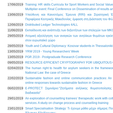
17/06/2019
Training: HR skills Curricula for Sport Workers and Social Valu
Multiplier event: Final Conference on Dissemination of results 
13/06/2019
Υπεύθυνη και Καινοτόμος Έρευνα (RRI) και Στρατηγική Έ
Περιφέρεια Κεντρικής Μακεδονίας: έμφαση στη Διάσταση του Φ
12/06/2019
Distributed Ledger Technologies 4ALL
11/06/2019
Εκπαίδευση και ανάπτυξη των δεξιοτήτων των στελεχών των ΜΚ
29/05/2019
Ατομική αξιολόγηση των αναγκών των ανηλίκων θυμάτων εγκλημ
στον ευρωπαϊκό χώρο
28/05/2019
Youth and Cultural Diplomacy: Kosovar students in Thessaloniki
13/05/2019
YRW 2019 - Young Researchers' Week
13/05/2019
PGR 2019 - Postgraduate Research Conference
09/05/2019
RESOURCE-EFFICIENT CRYPTOGRAPHY FOR UBIQUITOUS
02/04/2019
The human right to health for asylum seekers in the framewor
National Law: the case of Greece
22/02/2019
Sustainable fashion and online communication practices: An
online responses towards sustainable fashion in Greece
06/02/2019
E-PROTECT Σεμινάριο:"Ζητήματα ανήλικης θυματοποίησης 
διαδικασία"
29/01/2019
An exploration of counselling trainees’ therapeutic work with col
services. A study on change process and counselling training
23/01/2019
Smart Specialisation Strategy: Τι έχουμε μάθει μέχρι σήμερα; Πο