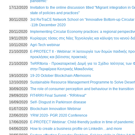
pandemic"
17/12/2020
Invitation to the online discussion titled "Migrant integration in
state of policies and practices"
30/11/2020
3rd ReTraCE Network School on “Innovative Bottom-up Circula
-11th December 2020
20/11/2020
Implementing Circular Economy practices: a regional perspectiv
19/11/2020
Κυρίαρχες τάσεις στις Νέες Τεχνολογίες και κάλυψη του κενού δε
10/11/2020
Agri-Tech webinar
21/10/2020
E-PROTECT II - Webinar: Η λειτουργία των δομών παιδικής προ
προκλήσεις και βέλτιστες πρακτικές
21/10/2020
ΤeRRItoria - Προκαταρκτική Δομή για το Σχέδιο Ισότητας των
στην Περιφέρεια Κεντρικής Μακεδονίας
19/10/2020
19-20 October Blockchain Afternoons
12/10/2020
Sustainable Resource Management Programme to Solve Desert
30/09/2020
The role of consumer perception and behaviour in the transitio
29/09/2020
FIT4RRI Final Summit - "RRI4real"
16/09/2020
Self- Disgust in Parkinson disease
01/07/2020
Blockchain Innovation Webinar
22/06/2020
YRW 2020- PGR 2020 Conference
17/06/2020
E-PROTECT Webinar: Child-friendly justice in time of pandemic
04/06/2020
How to create a business profile on Linkedin…and more