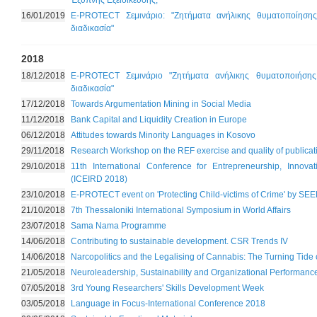
Έξυπνης Εξειδίκευσης;
16/01/2019
Ε-PROTECT Σεμινάριο: "Ζητήματα ανήλικης θυματοποίησης
διαδικασία"
2018
18/12/2018
E-PROTECT Σεμινάριο "Ζητήματα ανήλικης θυματοποιήσης 
διαδικασία"
17/12/2018
Towards Argumentation Mining in Social Media
11/12/2018
Bank Capital and Liquidity Creation in Europe
06/12/2018
Attitudes towards Minority Languages in Kosovo
29/11/2018
Research Workshop on the REF exercise and quality of publicat
29/10/2018
11th International Conference for Entrepreneurship, Innov
(ICEIRD 2018)
23/10/2018
Ε-PROTECT event on 'Protecting Child-victims of Crime' by SE
21/10/2018
7th Thessaloniki International Symposium in World Affairs
23/07/2018
Sama Nama Programme
14/06/2018
Contributing to sustainable development. CSR Trends IV
14/06/2018
Narcopolitics and the Legalising of Cannabis: The Turning Tide 
21/05/2018
Neuroleadership, Sustainability and Organizational Performanc
07/05/2018
3rd Young Researchers' Skills Development Week
03/05/2018
Language in Focus-International Conference 2018