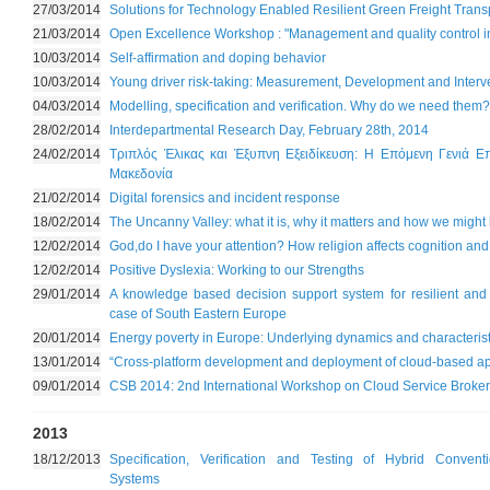
27/03/2014
Solutions for Technology Enabled Resilient Green Freight Trans
21/03/2014
Open Excellence Workshop : "Management and quality control i
10/03/2014
Self-affirmation and doping behavior
10/03/2014
Young driver risk-taking: Measurement, Development and Interv
04/03/2014
Modelling, specification and verification. Why do we need them?
28/02/2014
Interdepartmental Research Day, February 28th, 2014
24/02/2014
Τριπλός Έλικας και Έξυπνη Εξειδίκευση: Η Επόμενη Γενιά Επ
Μακεδονία
21/02/2014
Digital forensics and incident response
18/02/2014
The Uncanny Valley: what it is, why it matters and how we might b
12/02/2014
God,do I have your attention? How religion affects cognition and
12/02/2014
Positive Dyslexia: Working to our Strengths
29/01/2014
A knowledge based decision support system for resilient and g
case of South Eastern Europe
20/01/2014
Energy poverty in Europe: Underlying dynamics and characterist
13/01/2014
“Cross-platform development and deployment of cloud-based ap
09/01/2014
CSB 2014: 2nd International Workshop on Cloud Service Broke
2013
18/12/2013
Specification, Verification and Testing of Hybrid Convent
Systems