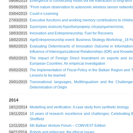
09/06/2015
Emergence of connectivity motifs via the interaction of long-term 
05/06/2015
"From nature observation to autonomic wireless sensor networks
03/04/2015
Could e-Learning
27/03/2015
Executive functions and working memory contributions to child
18/03/2015
Στρατηγικη αναλυση Αγροδιατροφικης επιχειρηματικοτητας
18/03/2015
Innovation and Entrepreneurship: Fuel for Recovery
18/02/2015
AgriEntrepreneurship event: Business Strategy Workshop_18 F
06/02/2015
Evaluating Determinants of Innovation Outcome in Informati
Influence of Interorganizational Relationships (IOR) and Knowle
05/02/2015
The impact of Foreign Direct Investment on exports and ec
European Countries. An empirical investigation
05/02/2015
The Implementation of Fiscal Policy in the Balkan Region and 
Lessons to be learned
20/01/2015
Transnational languages, Multilingualism and the Challenge
Determination of Origin
2014
18/12/2014
Modelling and verification. A case study from synthetic biology
19/11/2014
10 years of research excellence and challenges: Celebrating 
Sheffield
12/11/2014
6th Balkan Venture Forum – COINVEST Edition
04/11/2014
Robots and eldercare: the ethical issues