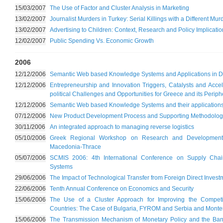
15/03/2007
The Use of Factor and Cluster Analysis in Marketing
13/02/2007
Journalist Murders in Turkey: Serial Killings with a Different Mu
13/02/2007
Advertising to Children: Context, Research and Policy Implicati
12/02/2007
Public Spending Vs. Economic Growth
2006
12/12/2006
Semantic Web based Knowledge Systems and Applications in Dig
12/12/2006
Entrepreneurship and Innovation Triggers, Catalysts and Acc
political Challenges and Opportunities for Greece and its Periph
12/12/2006
Semantic Web based Knowledge Systems and their applications i
07/12/2006
New Product Development Process and Supporting Methodologi
30/11/2006
An integrated approach to managing reverse logistics
05/10/2006
Greek Regional Workshop on Research and Development
Macedonia-Thrace
05/07/2006
SCMIS 2006: 4th International Conference on Supply Cha
Systems
29/06/2006
The Impact of Technological Transfer from Foreign Direct Investm
22/06/2006
Tenth Annual Conference on Economics and Security
15/06/2006
The Use of a Cluster Approach for Improving the Competi
Countries: The Case of Bulgaria, FYROM and Serbia and Mont
15/06/2006
The Transmission Mechanism of Monetary Policy and the Ban