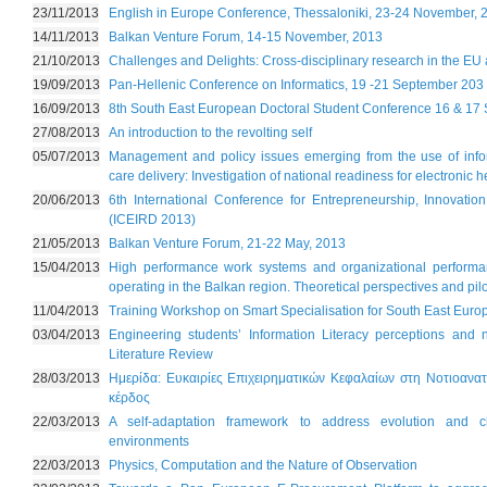
23/11/2013
English in Europe Conference, Thessaloniki, 23-24 November, 
14/11/2013
Balkan Venture Forum, 14-15 November, 2013
21/10/2013
Challenges and Delights: Cross-disciplinary research in the EU
19/09/2013
Pan-Hellenic Conference on Informatics, 19 -21 September 203
16/09/2013
8th South East European Doctoral Student Conference 16 & 17
27/08/2013
An introduction to the revolting self
05/07/2013
Management and policy issues emerging from the use of infor
care delivery: Investigation of national readiness for electronic 
20/06/2013
6th International Conference for Entrepreneurship, Innovat
(ICEIRD 2013)
21/05/2013
Balkan Venture Forum, 21-22 May, 2013
15/04/2013
High performance work systems and organizational performanc
operating in the Balkan region. Theoretical perspectives and pilo
11/04/2013
Training Workshop on Smart Specialisation for South East Euro
03/04/2013
Engineering students’ Information Literacy perceptions an
Literature Review
28/03/2013
Ημερίδα: Ευκαιρίες Επιχειρηματικών Κεφαλαίων στη Νοτιοανα
κέρδος
22/03/2013
A self-adaptation framework to address evolution and 
environments
22/03/2013
Physics, Computation and the Nature of Observation