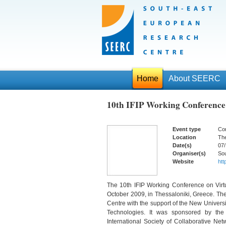
Home
About SEERC
10th IFIP Working Conference
Event type
Co
Location
The
Date(s)
07/
Organiser(s)
So
Website
htt
The 10th IFIP Working Conference on Virtu
October 2009, in Thessaloniki, Greece. T
Centre with the support of the New Univers
Technologies. It was sponsored by the I
International Society of Collaborative