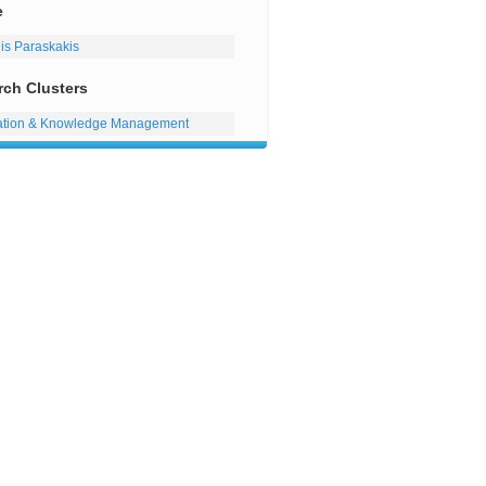
e
lis Paraskakis
rch Clusters
ation & Knowledge Management