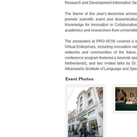
Research and Development Information Se
The theme of this year's decennial anniv
premier scientific event and disseminati
Knowledge for Innovation in Collaborativ
academics and researchers from universiti
The presenters at PRO-VE'09 covered a wi
Virtual Enterprises, including innovation net
networks and communities of the future,
conference program featured a keynote spee
Netherlands), and two invited talks by D
Athanaselis (Institute of Language and Sp
Event Photos