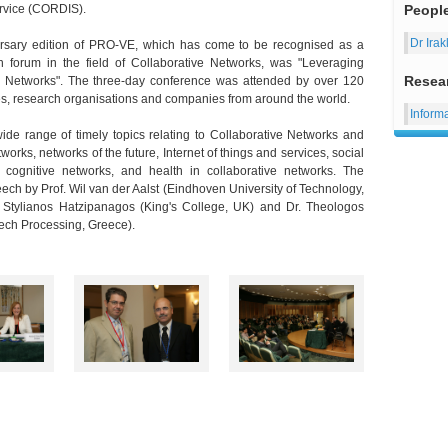
rvice (CORDIS).
Peopl
Dr Irak
ersary edition of PRO-VE, which has come to be recognised as a
on forum in the field of Collaborative Networks, was "Leveraging
Resea
e Networks". The three-day conference was attended by over 120
es, research organisations and companies from around the world.
Inform
de range of timely topics relating to Collaborative Networks and
works, networks of the future, Internet of things and services, social
 cognitive networks, and health in collaborative networks. The
ch by Prof. Wil van der Aalst (Eindhoven University of Technology,
r. Stylianos Hatzipanagos (King's College, UK) and Dr. Theologos
eech Processing, Greece).