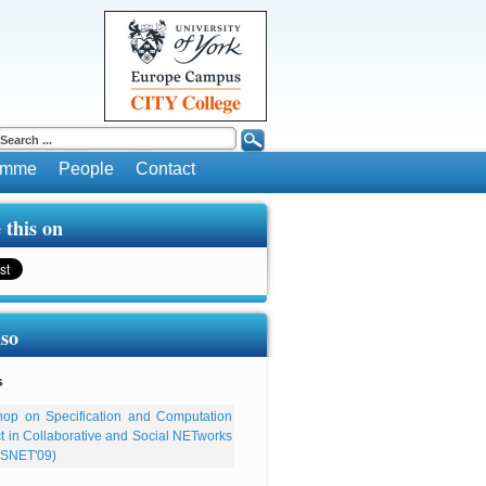
ramme
People
Contact
 this on
lso
s
op on Specification and Computation
ect in Collaborative and Social NETworks
SNET'09)