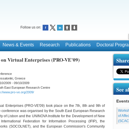
Follow us on:
News & Events
Research
Publications
Doctoral Prog
 on Virtual Enterprises (PRO-VE'09)
Share
nference
ssaloniki, Greece
10/2009 - 09/10/2009
uth East European Research Centre
See a
p://www.pro-ve.org/2009/
Event
al Enterprises (PRO-VE'09) took place on the 7th, 8th and 9th of
Worksh
he conference was organised by the South East European Research
of Aff
ity of Lisbon and the UNINOVA Institute for the Development of New
(SCAC
nternational Federation for Information Processing (IFIP), the
 Networks (SOCOLNET), and the European Commission's Community