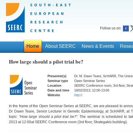
Follow us on:
Home
About SEERC
News & Events
Resea
How large should a pilot trial be?
Presenter(s)
Dr. M. Dawn Teare, ScHARR, The Universi
Seminar type
Open Seminar Series
Location
SEERC Conference room, 3rd floor, Strat
Date and time
18/02/2013, 12:00-13:00
Website
http://
In the frame of the Open Seminar Series at SEERC, we are pleased to annou
Dr Dawn Teare, Senior Lecturer in Genetic Epidemiology, at ScHARR, at The
topic:
“How large should a pilot trial be?”.
The seminar is scheduled to ta
2013 at 12:00at SEERC Conference room (3rd floor, Strategakis building).