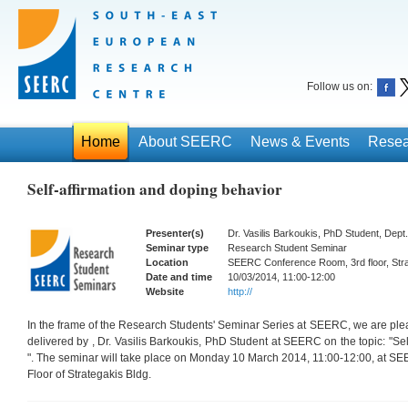
Follow us on:
Home
About SEERC
News & Events
Resea
Self-affirmation and doping behavior
Presenter(s)
Dr. Vasilis Barkoukis, PhD Student, Dep
Seminar type
Research Student Seminar
Location
SEERC Conference Room, 3rd floor, Strat
Date and time
10/03/2014, 11:00-12:00
Website
http://
In the frame of the Research Students' Seminar Series at SEERC, we are pl
delivered by , Dr. Vasilis Barkoukis, PhD Student at SEERC on the topic: "Se
". The seminar will take place on Monday 10 March 2014, 11:00-12:00, at 
Floor of Strategakis Bldg.