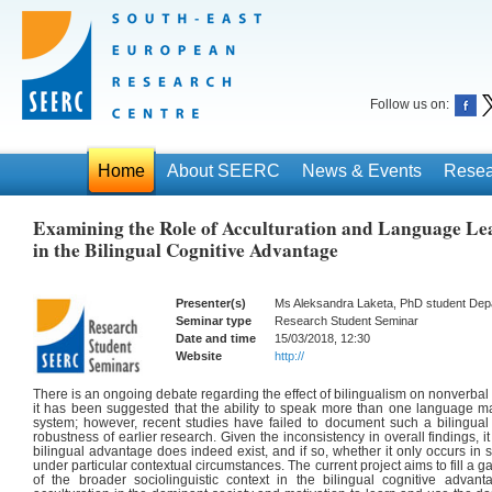
Follow us on:
Home
About SEERC
News & Events
Resea
Examining the Role of Acculturation and Language Le
in the Bilingual Cognitive Advantage
Presenter(s)
Ms Aleksandra Laketa, PhD student Dep
Seminar type
Research Student Seminar
Date and time
15/03/2018, 12:30
Website
http://
There is an ongoing debate regarding the effect of bilingualism on nonverbal c
it has been suggested that the ability to speak more than one language m
system; however, recent studies have failed to document such a bilingual
robustness of earlier research. Given the inconsistency in overall findings, i
bilingual advantage does indeed exist, and if so, whether it only occurs in s
under particular contextual circumstances. The current project aims to fill a ga
of the broader sociolinguistic context in the bilingual cognitive adv