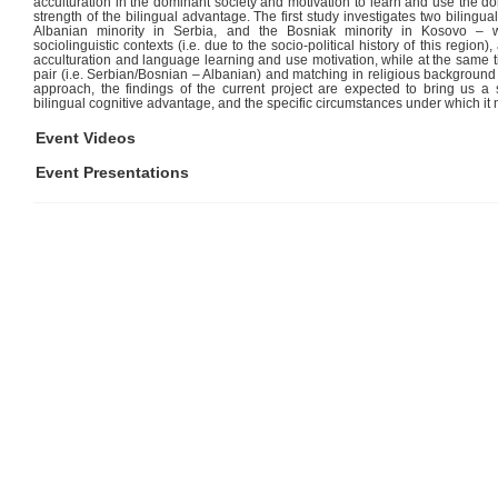
acculturation in the dominant society and motivation to learn and use the d
strength of the bilingual advantage. The first study investigates two bilingua
Albanian minority in Serbia, and the Bosniak minority in Kosovo – 
sociolinguistic contexts (i.e. due to the socio-political history of this region)
acculturation and language learning and use motivation, while at the same
pair (i.e. Serbian/Bosnian – Albanian) and matching in religious background (
approach, the findings of the current project are expected to bring us a 
bilingual cognitive advantage, and the specific circumstances under which it
Event Videos
Event Presentations