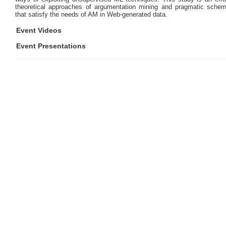
theoretical approaches of argumentation mining and pragmatic schem
that satisfy the needs of AM in Web-generated data.
Event Videos
Event Presentations