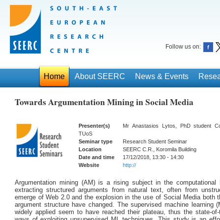
Follow us on:
Home
About SEERC
News & Events
Resea
Towards Argumentation Mining in Social Media
Presenter(s)
Mr Anastasios Lytos, PhD student C
TUoS
Seminar type
Research Student Seminar
Location
SEERC C.R., Koromila Building
Date and time
17/12/2018, 13:30 - 14:30
Website
http://
Argumentation mining (AM) is a rising subject in the computational 
extracting structured arguments from natural text, often from unstru
emerge of Web 2.0 and the explosion in the use of Social Media both th
argument structure have changed. The supervised machine learning (
widely applied seem to have reached their plateau, thus the state-of-
ways of exploiting unsupervised ML techniques. This study is an effo