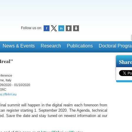
Follow us on:
News & Events
Research
Publications
Doctoral Prog
4real"
Share
nference
e, Italy
09/2020 - 01/10/2020
ERC
s://fit4rri.eu
nal summit will happen in the digital realm each forenoon from
an register starting 1. September 2020. The Agenda, technical
shed. Save the date and stay tuned on newest information at our