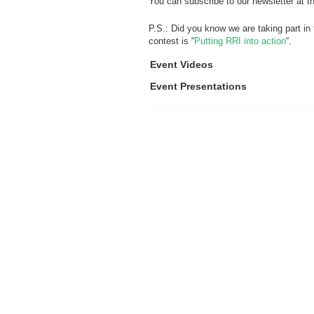
You can subscribe to our newsletter at t
P.S.: Did you know we are taking part in
contest is “
Putting RRI into action
“.
Event Videos
Event Presentations