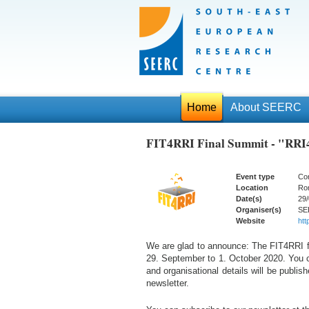
Home
About SEERC
FIT4RRI Final Summit - "RRI
Event type
Co
Location
Rom
Date(s)
29/
Organiser(s)
SE
Website
http
We are glad to announce: The FIT4RRI fi
29. September to 1. October 2020. You c
and organisational details will be publi
newsletter.