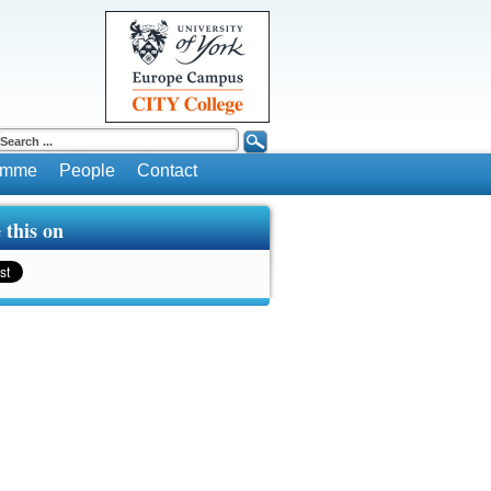
ramme
People
Contact
 this on