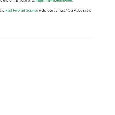
he end of this page or at
https://fit4rri.eu/#footer
.
 the
Fast Forward Science
webvideo contest? Our video in the