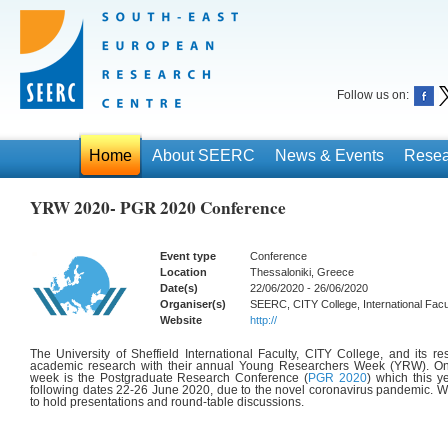
Follow us on:
Home
About SEERC
News & Events
Resea
YRW 2020- PGR 2020 Conference
Event type
Conference
Location
Thessaloniki, Greece
Date(s)
22/06/2020 - 26/06/2020
Organiser(s)
SEERC, CITY College, International Facult
Website
http://
The University of Sheffield International Faculty, CITY College, and its 
academic research with their annual Young Researchers Week (YRW). One
week is the Postgraduate Research Conference (
PGR 2020
) which this y
following dates
22-26 June 2020, d
ue to the novel coronavirus pandemic.
We
to hold presentations and round-table discussions.