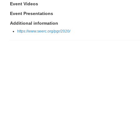
Event Videos
Event Presentations
Additional information
https://www.seerc.org/pgr/2020/