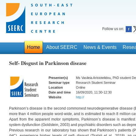
Follow us on:
Home
About SEERC
News & Events
Resea
Self- Disgust in Parkinson disease
Presenter(s)
Ms Vasileia Aristotelidou, PhD student 
Seminar type
Research Student Seminar
Location
Online
Date and time
16/09/2020, 11:30-12:30
Website
http://
Parkinson’s disease is the second commonest neurodegenerative disease (Br
more than 4 million people word-wide, and is estimated to reach 8 million ca
Apart from the apparent motor symptoms, Parkinson’s disease is manifes
system dysfunction (Goldstein, 2003) and psychiatric disorders such as depr
Previous research in our laboratory has shown that Parkinson’s patients (
(HC), experience higher levels of self- disgust (Tsatali et al., 2019), an 