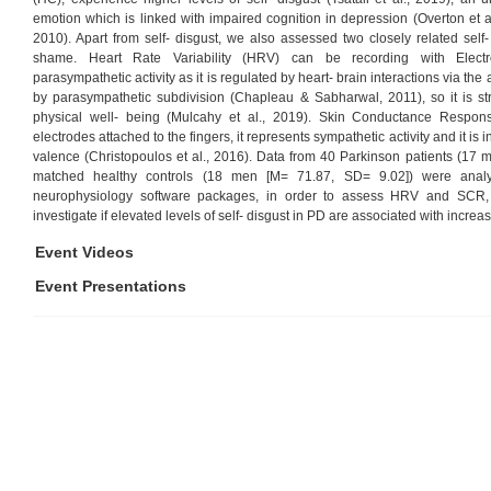
emotion which is linked with impaired cognition in depression (Overton et al
2010). Apart from self- disgust, we also assessed two closely related self
shame. Heart Rate Variability (HRV) can be recording with Electro
parasympathetic activity as it is regulated by heart- brain interactions via t
by parasympathetic subdivision (Chapleau & Sabharwal, 2011), so it is st
physical well- being (Mulcahy et al., 2019). Skin Conductance Respo
electrodes attached to the fingers, it represents sympathetic activity and it is
valence (Christopoulos et al., 2016). Data from 40 Parkinson patients (17
matched healthy controls (18 men [M= 71.87, SD= 9.02]) were analys
neurophysiology software packages, in order to assess HRV and SCR, r
investigate if elevated levels of self- disgust in PD are associated with incre
Event Videos
Event Presentations