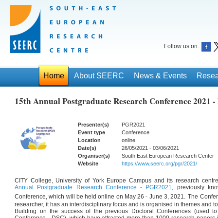
Follow us on:
Home
About SEERC
News & Events
Resea
15th Annual Postgraduate Research Conference 2021 
Presenter(s)
PGR2021
Event type
Conference
Location
online
Date(s)
26/05/2021 - 03/06/2021
Organiser(s)
South East European Research Center
Website
https://www.seerc.org/pgr/2021/
CITY College, University of York Europe Campus and its research cent
Annual Postgraduate Research Conference - PGR2021
, previously kn
Conference, which will be held online on May 26 - June 3, 2021.
The Confer
researcher, it has an interdisciplinary focus and is organised in themes and to
Building on the success of the previous Doctoral Conferences (used t