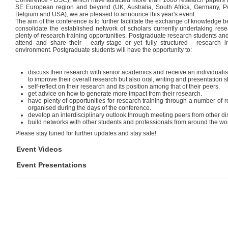
Conference - DSC), which have attracted more than 1000 research papers in 
SE European region and beyond (UK, Australia, South Africa, Germany, 
Belgium and USA), we are pleased to announce this year's event.
The aim of the conference is to further facilitate the exchange of knowledge
consolidate the established network of scholars currently undertaking res
plenty of research training opportunities. Postgraduate research students an
attend and share their - early-stage or yet fully structured - research
environment. Postgraduate students will have the opportunity to:
discuss their research with senior academics and receive an individuali
to improve their overall research but also oral, writing and presentation sk
self-reflect on their research and its position among that of their peers.
get advice on how to generate more impact from their research.
have plenty of opportunities for research training through a number o
organised during the days of the conference.
develop an interdisciplinary outlook through meeting peers from other dis
build networks with other students and professionals from around the wor
Please stay tuned for further updates and stay safe!
Event Videos
Event Presentations