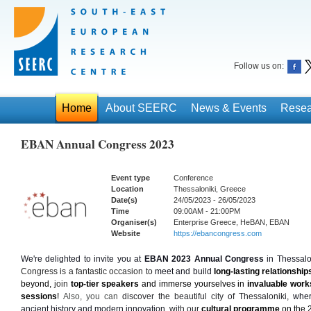
Follow us on:
Home
About SEERC
News & Events
Resea
EBAN Annual Congress 2023
Event type
Conference
Location
Thessaloniki, Greece
Date(s)
24/05/2023 - 26/05/2023
Time
09:00AM - 21:00PM
Organiser(s)
Enterprise Greece, HeBAN, EBAN
Website
https://ebancongress.com
We're delighted to invite you at
EBAN 2023 Annual Congress
 in Thessalo
Congress is a fantastic occasion to 
meet and build
 long-lasting relationship
beyond,
 join 
top-tier speakers
 and immerse yourselves in 
invaluable wor
sessions
! 
Also, you can 
discover the beautiful city of Thessaloniki, 
wher
ancient history and modern innovation, 
with our 
cultural programme
 on the 