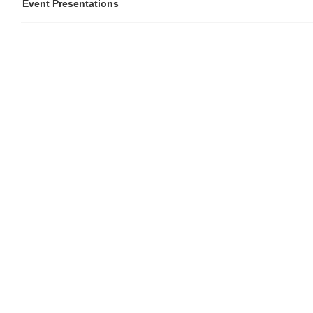
Event Presentations