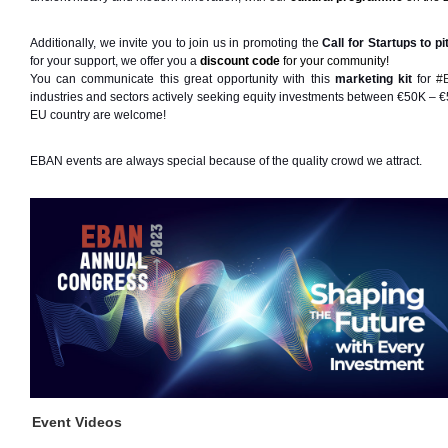
Additionally, we invite you to join us in promoting the
Call for Startups to pi
for your support, we offer you a 
discount code
 for your community!
You can communicate this great opportunity with this
marketing kit
 for 
#
industries and sectors actively seeking equity investments between €50K – €
EU country are welcome! 
EBAN events are always special because of the quality crowd we attract.
Event Videos