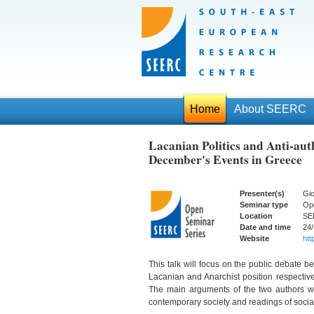
Home
About SEERC
Lacanian Politics and Anti-auth
December's Events in Greece
Presenter(s)
Gio
Seminar type
Op
Location
SE
Date and time
24/
Website
http
This talk will focus on the public debate 
Lacanian and Anarchist position respectiv
The main arguments of the two authors wil
contemporary society and readings of social 