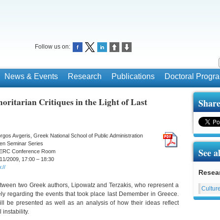
Follow us on:
News & Events
Research
Publications
Doctoral Prog
oritarian Critiques in the Light of Last
Share
rgos Avgeris, Greek National School of Public Administration
en Seminar Series
See a
ERC Conference Room
11/2009, 17:00 – 18:30
://
Resea
between two Greek authors, Lipowatz and Terzakis, who represent a
Culture
ely regarding the events that took place last Demember in Greece.
l be presented as well as an analysis of how their ideas reflect
instability.