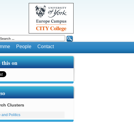
ramme
People
Contact
 this on
lso
rch Clusters
 and Politics