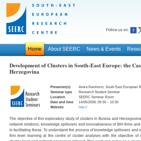
Follow us on:
Home
About SEERC
News & Events
Resea
Development of Clusters in South-East Europe: the Cas
Herzegovina
Presenter(s)
Amira Ramhorst, South East European 
Seminar type
Research Student Seminar
Location
SEERC Seminar Room
Date and time
14/05/2008, 09:30 – 10:30
Website
http://
The objective of this exploratory study of clusters in Bosnia and Herzegovina
network relations, knowledge spillovers and innovativeness of BiH firms and
in facilitating these. To understand the process of knowledge spillovers and i
firm level learning at the centre of cluster analyses with the objective o