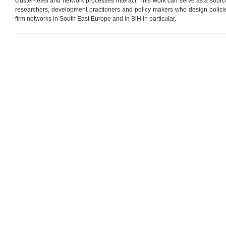
cluster-level and network processes interact. This work can serve as a source
researchers, development practioners and policy makers who design policie
firm networks in South East Europe and in BiH in particular.