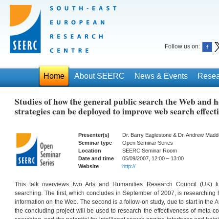
Follow us on:
Home
About SEERC
News & Events
Resea
Studies of how the general public search the Web and 
strategies can be deployed to improve web search effect
Presenter(s)
Dr. Barry Eaglestone & Dr. Andrew Madden
Seminar type
Open Seminar Series
Location
SEERC Seminar Room
Date and time
05/09/2007, 12:00 – 13:00
Website
http://
This talk overviews two Arts and Humanities Research Council (UK) 
searching. The first, which concludes in September of 2007, is researching 
information on the Web. The second is a follow-on study, due to start in the A
the concluding project will be used to research the effectiveness of meta-c