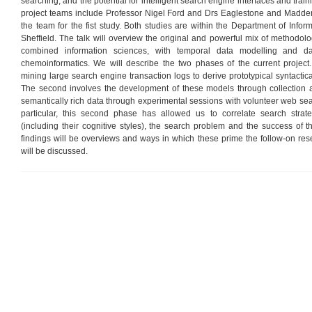
searching, and the potential for intelligent search engine interfaces and train
project teams include Professor Nigel Ford and Drs Eaglestone and Madden. 
the team for the fist study. Both studies are within the Department of Inform
Sheffield. The talk will overview the original and powerful mix of methodo
combined information sciences, with temporal data modelling and d
chemoinformatics. We will describe the two phases of the current project.
mining large search engine transaction logs to derive prototypical syntactica
The second involves the development of these models through collection a
semantically rich data through experimental sessions with volunteer web sea
particular, this second phase has allowed us to correlate search strate
(including their cognitive styles), the search problem and the success of t
findings will be overviews and ways in which these prime the follow-on res
will be discussed.