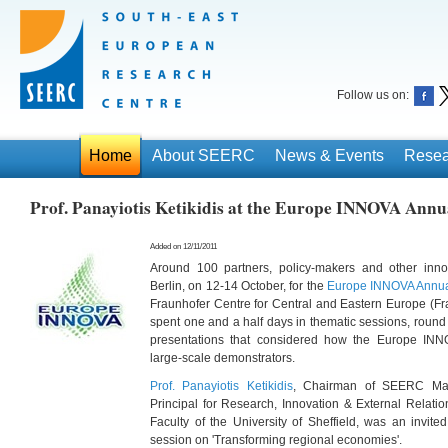
Follow us on:
Home
About SEERC
News & Events
Resea
Prof. Panayiotis Ketikidis at the Europe INNOVA Annu
Added on 12/11/2011
Around 100 partners, policy-makers and other inno
Berlin, on 12-14 October, for the
Europe INNOVA Annual
Fraunhofer Centre for Central and Eastern Europe (Fr
spent one and a half days in thematic sessions, round
presentations that considered how the Europe INN
large-scale demonstrators.
Prof. Panayiotis Ketikidis
, Chairman of SEERC Ma
Principal for Research, Innovation & External Relation
Faculty of the University of Sheffield, was an invite
session on 'Transforming regional economies'.