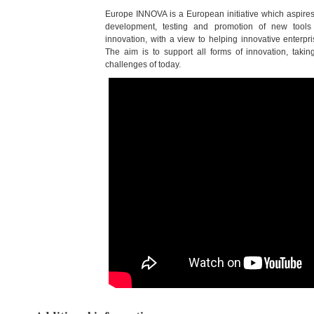
Europe INNOVA is a European initiative which aspires
development, testing and promotion of new tools
innovation, with a view to helping innovative enterpri
The aim is to support all forms of innovation, takin
challenges of today.