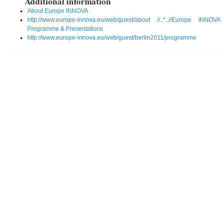
Additional information
About Europe INNOVA
http://www.europe-innova.eu/web/guest/about //..*..//Europe IN
Programme & Presentations
http://www.europe-innova.eu/web/guest/berlin2011/programme