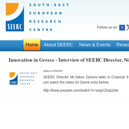
Follow us on:
Home
About SEERC
News & Events
Resea
Innovation in Greece - Interview of SEERC Director, N
Added on 25/11/2011
SEERC Director Mr Nikos Zaharis talks in Channel 9
can watch the video (in Greek only) below.
http://www.youtube.com/watch?v=avgUZmg2ytw