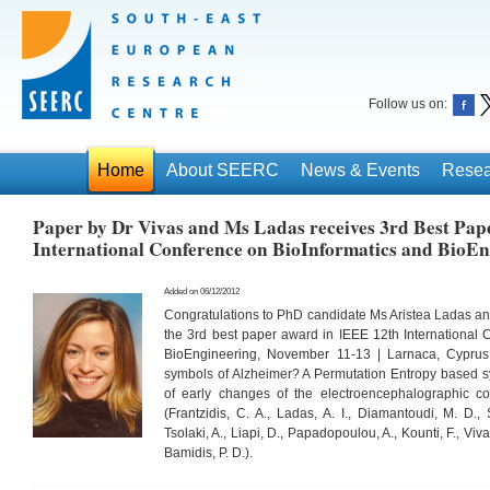
Follow us on:
Home
About SEERC
News & Events
Resea
Paper by Dr Vivas and Ms Ladas receives 3rd Best Pap
International Conference on BioInformatics and BioEn
Added on 06/12/2012
Congratulations to PhD candidate Ms Aristea Ladas and 
the 3rd best paper award in IEEE 12th International 
BioEngineering, November 11-13 | Larnaca, Cyprus 
symbols of Alzheimer? A Permutation Entropy based sy
of early changes of the electroencephalographic co
(Frantzidis, C. A., Ladas, A. I., Diamantoudi, M. D., 
Tsolaki, A., Liapi, D., Papadopoulou, A., Kounti, F., Viva
Bamidis, P. D.).