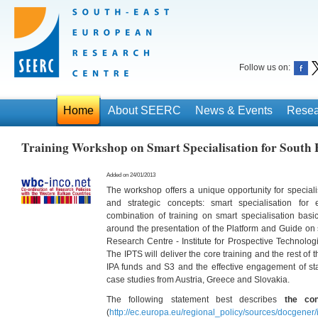
Follow us on:
Home
About SEERC
News & Events
Resea
Training Workshop on Smart Specialisation for South 
Added on 24/01/2013
The workshop offers a unique opportunity for specialis
and strategic concepts: smart specialisation for
combination of training on smart specialisation basi
around the presentation of the Platform and Guide on s
Research Centre - Institute for Prospective Technolog
The IPTS will deliver the core training and the rest of
IPA funds and S3 and the effective engagement of sta
case studies from Austria, Greece and Slovakia.
The following statement best describes
the con
(
http://ec.europa.eu/regional_policy/sources/docgener