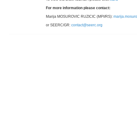
For more information please contact:
Marija MOSUROVIC RUZICIC (MPI/RS):
marija.mosur
or SEERC/GR:
contact@seerc.org