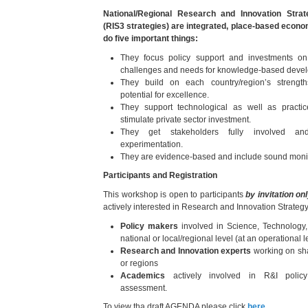
National/Regional Research and Innovation Strat
(RIS3 strategies) are integrated, place-based econ
do five important things:
They focus policy support and investments on k
challenges and needs for knowledge-based deve
They build on each country/region’s strengt
potential for excellence.
They support technological as well as practi
stimulate private sector investment.
They get stakeholders fully involved an
experimentation.
They are evidence-based and include sound monit
Participants and Registration
This workshop is open to participants
by invitation on
actively interested in Research and Innovation Strate
Policy makers
involved in Science, Technology
national or local/regional level (at an operational l
Research and Innovation experts
working on sha
or regions
Academics
actively involved in R&I polic
assessment.
To view tha draft AGENDA please click
here