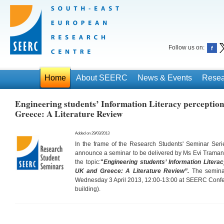
Follow us on:
Home
About SEERC
News & Events
Resea
Engineering students’ Information Literacy perception
Greece: A Literature Review
Added on 29/03/2013
In the frame of the Research Students' Seminar Ser
announce a seminar to be delivered by Ms Evi Trama
the topic:
"
Engineering students’ Information Litera
UK and Greece: A Literature Review”
.
The seminar
Wednesday 3 April 2013, 12:00-13:00 at SEERC Confere
building).