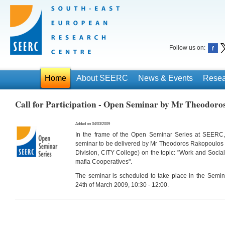
Follow us on:
Home
About SEERC
News & Events
Resea
Call for Participation - Open Seminar by Mr Theodoro
Added on 04/03/2009
In the frame of the Open Seminar Series at SEERC
seminar to be delivered by Mr Theodoros Rakopoulos 
Division, CITY College
) on the topic: "
Work and Social 
mafia Cooperatives
".
The seminar is scheduled to take place in the
Semin
24th of March 2009, 10:30 - 12:00
.