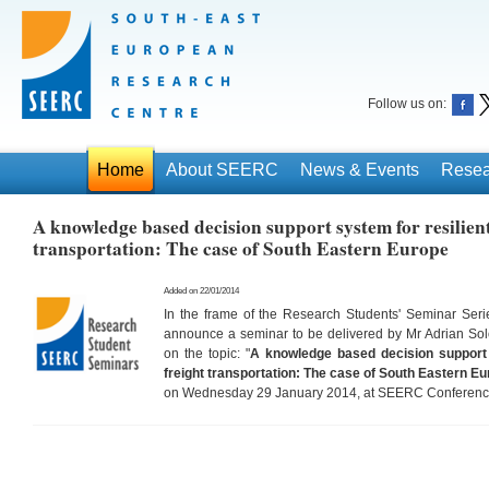
Follow us on:
Home
About SEERC
News & Events
Resea
A knowledge based decision support system for resilien
transportation: The case of South Eastern Europe
Added on 22/01/2014
In the frame of the Research Students' Seminar Ser
announce a seminar to be delivered by Mr Adrian S
on the topic: "
A knowledge based
decision support
freight transportation: The case of South Eastern
Eu
on Wednesday 29 January 2014, at SEERC Conference