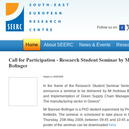
Follow us on:
Home
About SEERC
News & Events
Resea
Call for Participation - Research Student Seminar by 
Bofinger
Added on 12/05/2009
In the frame of the Research Student Seminar Seri
announce a seminar to be delivered by Mr Andreas Bar
and Implementation of Green Supply Chain Manage
The manufacturing sector in Greece".
Mr Baresel-Bofinger is a PhD student supervised by Pro
Ketikidis. The seminar is scheduled to take place 
Thursday, 25th May 2009, between 09:45 and 10:45 an
poster of the seminar can be downloaded
here
.