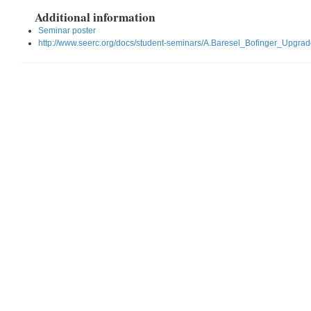
Additional information
Seminar poster
http://www.seerc.org/docs/student-seminars/A.Baresel_Bofinger_Upgr