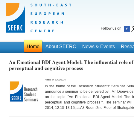
Follow us on:
Home
About SEERC
News & Events
Resea
An Emotional BDI Agent Model: The influential role of
perceptual and cognitive process
Added on 20/03/2014
In the frame of the Research Students' Seminar Ser
announce a seminar to be delivered by , Mr. Dionysi
on the topic: "An Emotional BDI Agent Model: The inf
perceptual and cognitive process ". The seminar wi
2014, 12:15-13:15, at A3 Room 2nd Floor of Strategaki