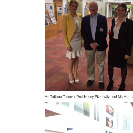
Ms Tatjana Taneva, Prof Henry Etzkowitz and Ms Maria