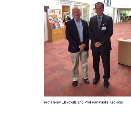
Prof Henry Etzkowitz and Prof Panayiotis Ketikidis