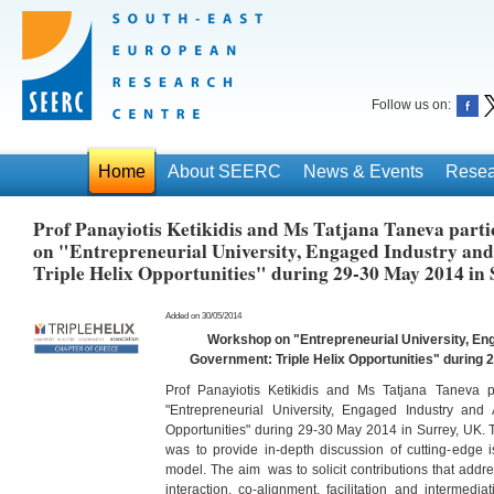
Follow us on:
Home
About SEERC
News & Events
Resea
Prof Panayiotis Ketikidis and Ms Tatjana Taneva part
on "Entrepreneurial University, Engaged Industry an
Triple Helix Opportunities" during 29-30 May 2014 in
Added on 30/05/2014
Workshop on "Entrepreneurial University, En
Government: Triple Helix Opportunities" during 
Prof Panayiotis Ketikidis and Ms Tatjana Taneva p
"Entrepreneurial University, Engaged Industry and 
Opportunities" during 29-30 May 2014 in Surrey, UK.
was to provide in-depth discussion of cutting-edge i
model. The aim was to solicit contributions that addr
interaction, co-alignment, facilitation and intermedia