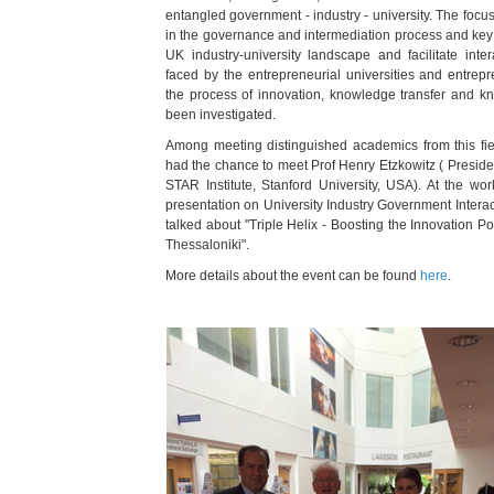
entangled government - industry - university. The focus 
in the governance and intermediation process and key i
UK industry-university landscape and facilitate intera
faced by the entrepreneurial universities and entrep
the process of innovation, knowledge transfer and 
been investigated.
Among meeting distinguished academics from this fie
had the chance to meet Prof Henry Etzkowitz (
Preside
STAR Institute, Stanford University, USA). At the wor
presentation on University Industry Government Intera
talked about "Triple Helix - Boosting the Innovation Po
Thessaloniki".
More details about the event can be found
here
.