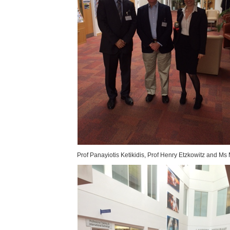
Prof Panayiotis Ketikidis, Prof Henry Etzkowitz and Ms