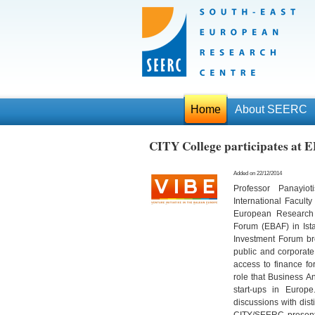
Home
About SEERC
CITY College participates at 
Added on 22/12/2014
Professor Panayiot
International Facult
European Research 
Forum (EBAF) in Is
Investment Forum bro
public and corporate 
access to finance f
role that Business An
start-ups in Euro
discussions with dist