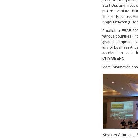
CITY/SEERC present
Start-Ups and Investo
project ‘Venture Init
Turkish Business An
Angel Network (EBAN)
Parallel to EBAF 20
various countries (in
given the opportunity 
jury of Business Ang
acceleration and i
CITY/SEERC.
More information abo
Baybars Altuntas, 