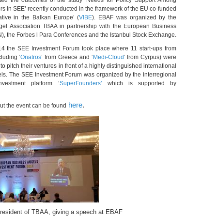
ed the outcomes of the study ‘Needs for Policy Support Among
rs in SEE’ recently conducted in the framework of the EU co-funded
iative in the Balkan Europe’ (
VIBE
). EBAF was organized by the
gel Association TBAA in partnership with the European Business
, the Forbes l Para Conferences and the Istanbul Stock Exchange.
14 the SEE Investment Forum took place where 11 start-ups from
cluding ‘
Onatros
’ from Greece and ‘
Medi-Cloud
’ from Cyrpus) were
to pitch their ventures in front of a highly distinguished international
els. The SEE Investment Forum was organized by the interregional
nvestment platform ‘
SuperFounders’
which is supported by
here
.
ut the event can be found
President of TBAA, giving a speech at EBAF