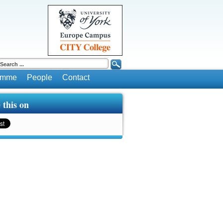
ramme
People
Contact
 this on