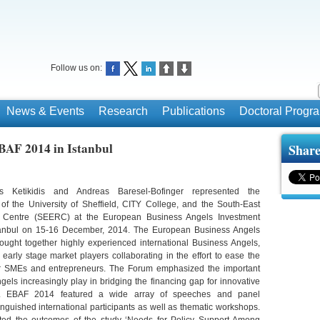
Follow us on:
News & Events
Research
Publications
Doctoral Prog
EBAF 2014 in Istanbul
Share
is Ketikidis and Andreas Baresel-Bofinger represented the
y of the University of Sheffield, CITY College, and the South-East
Centre (SEERC) at the European Business Angels Investment
tanbul on 15-16 December, 2014. The European Business Angels
ught together highly experienced international Business Angels,
early stage market players collaborating in the effort to ease the
or SMEs and entrepreneurs. The Forum emphasized the important
gels increasingly play in bridging the financing gap for innovative
pe. EBAF 2014 featured a wide array of speeches and panel
inguished international participants as well as thematic workshops.