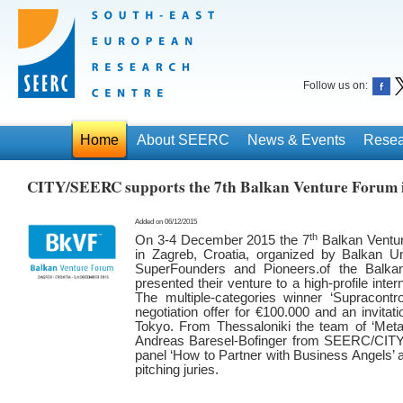
Follow us on:
Home
About SEERC
News & Events
Resea
CITY/SEERC supports the 7th Balkan Venture Forum 
Added on 06/12/2015
th
On 3-4 December 2015 the 7
Balkan Ventur
in Zagreb, Croatia, organized by Balkan Un
SuperFounders and Pioneers.of the Balkan
presented their venture to a high-profile inte
The multiple-categories winner ‘Supracontr
negotiation offer for €100.000 and an invitat
Tokyo. From Thessaloniki the team of ‘Meta.b
Andreas Baresel-Bofinger from SEERC/CITY 
panel ‘How to Partner with Business Angels’ a
pitching juries.