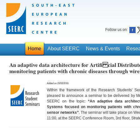
Follow us on:
Home
About SEERC
News & Events
Resea
An adaptive data architecture for Artifi cial Distribu
monitoring patients with chronic diseases through wire
Added on 15/02/2016
Within the framework of the Research Students' S
pleased to announce a seminar to be delivered by M
SEERC on the topic:
“An adaptive data architectu
Systems focused on monitoring patients with chr
sensor networks”
. The seminar will take place on W
11:00, at the SEERC Conference Room, 3rd floor, Strat