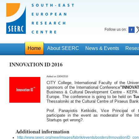
Follow us on:
Home
About SEERC
News & Events
Resea
ΙΝΝΟVATION ID 2016
Added on 13/04/2016
CITY College, International Faculty of the Univer
sponsors of the International Conference
"INNOVAT
Business & Cultural Development Centre - KEPA in
Europe. The conference is going to be held on
Tue
Thessaloniki at the Cultural Centre of Piraeus Bank
Prof. Panayiotis Ketikidis, Vice Principal of t
participate in the event as moderator of the In
Startups get wrong?.
Additional information
http://www.seerc.org/new/images/fabrik/events/posters/InnovationID_c