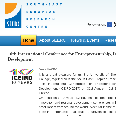
Follow us on:
Home
About SEERC
News & Events
Resea
10th International Conference for Entrepreneurship, 
Development
Added on 31/08/2017
It is a great pleasure for us, the University of Shef
College, together with the South East European Res
10th International Conference for Entrepreneurs
Development (ICEIRD-2017) on 31st August – 1st S
Greece.
Over the past 10 years ICEIRD has become one of
innovation and regional development conferences in 
practitioners from around the world. A central theme o
been the importance of attributed to universities, in