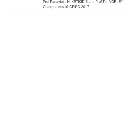
Prof Panayiotis H. KETIKIDIS and Prof Tim VORLEY
Chairpersons of ICEIRD 2017