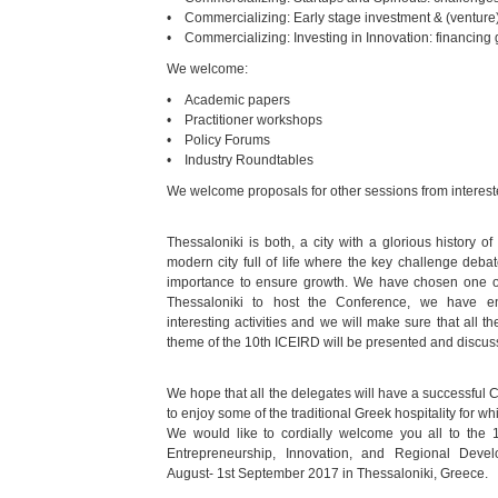
• Commercializing: Early stage investment & (venture
• Commercializing: Investing in Innovation: financing
We welcome:
• Academic papers
• Practitioner workshops
• Policy Forums
• Industry Roundtables
We welcome proposals for other sessions from intereste
Thessaloniki is both, a city with a glorious history 
modern city full of life where the key challenge deba
importance to ensure growth. We have chosen one of 
Thessaloniki to host the Conference, we have 
interesting activities and we will make sure that all 
theme of the 10th ICEIRD will be presented and discus
We hope that all the delegates will have a successful 
to enjoy some of the traditional Greek hospitality for w
We would like to cordially welcome you all to the 1
Entrepreneurship, Innovation, and Regional Deve
August- 1st September 2017 in Thessaloniki, Greece.