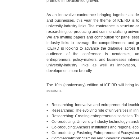
promote innovation-led growth.
As an innovative conference bringing together academ
and businesses, this year the theme of ICEIRD is t
university-industry links. The conference is structure 
researching, co-producing and commercializing universi
We are inviting papers and contribution for panel sessi
industry links to leverage the competitiveness and g
ICEIRD is looking to advance the dialogue across 
audience of the conference is academics, uni
entrepreneurs, policy-makers, and businesses interes
university-industry links, as well as innovation,
development more broadly.
The 10th (anniversary) edition of ICEIRD will bring 
sessions:
• Researching: Innovative and entrepreneurial teachi
• Researching: The evolving role of universities in in
• Researching: Creating entrepreneurial societies: Th
• Co-producing: University-Industry technology tran
• Co-producing: Anchors Institutions and regional e
• Co-producing: Fostering Entrepreneurial Ecosyste
• Commercializing: Startups and Spinouts: challenges