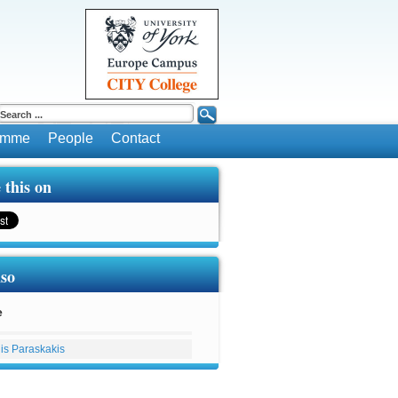
ramme
People
Contact
 this on
lso
e
lis Paraskakis