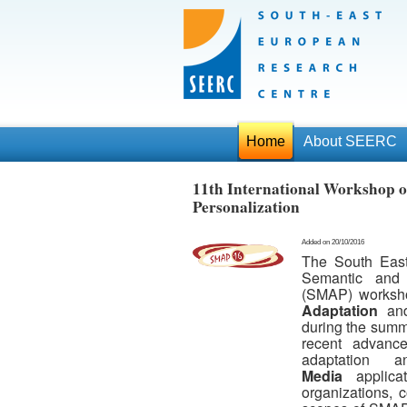
Home
About SEERC
11th International Workshop o
Personalization
Added on 20/10/2016
The South Eas
Semantic and 
(SMAP) worksho
Adaptation
an
during the summer
recent advance
adaptation 
Media
applicat
organizations, 