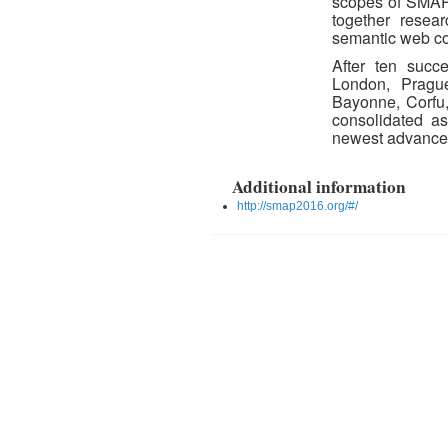
scopes of SMAP 
together resea
semantic web c
After ten succ
London, Prague
Bayonne, Corfu
consolidated as
newest advances 
Additional information
http://smap2016.org/#/