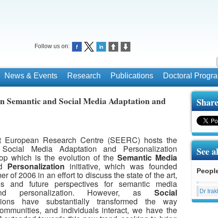
Follow us on:
News & Events
Research
Publications
Doctoral Prog
n Semantic and Social Media Adaptation and
Share
t European Research Centre (SEERC) hosts the
Social Media Adaptation and Personalization
See a
p which is the evolution of the
Semantic Media
d
Personalization
initiative, which was founded
Peopl
 of 2006 in an effort to discuss the state of the art,
s and future perspectives for semantic media
and personalization. However, as
Social
Dr Irak
ions have substantially transformed the way
communities, and individuals interact, we have the