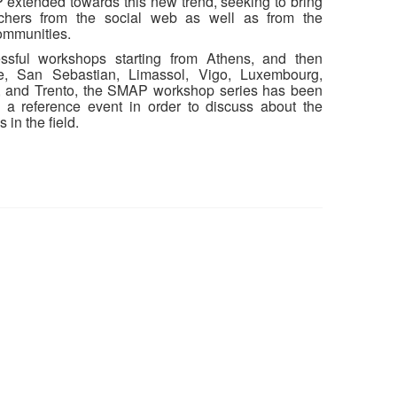
extended towards this new trend, seeking to bring
rchers from the social web as well as from the
ommunities.
essful workshops starting from Athens, and then
, San Sebastian, Limassol, Vigo, Luxembourg,
, and Trento, the SMAP workshop series has been
 a reference event in order to discuss about the
in the field.