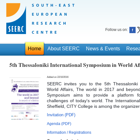
Follow us on:
Home
About SEERC
News & Events
Resea
5th Thessaloniki International Symposium in World Af
Added on 22/10/2016
SEERC invites you to the 5th Thessaloniki 
World Affairs, The world in 2017 and beyond:
Symposium aims to provide a platform for
challenges of today's world. The International
Sheffield, CITY College is among the organizer
Invitation (PDF)
Agenda (PDF)
Information / Registrations