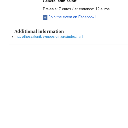
General admission:
Pre-sale: 7 euros / at entrance: 12 euros
Join the event on Facebook!
Additional information
http://thessalonikisymposium.org/index.html