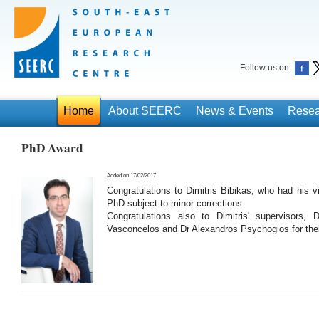
Follow us on:
Home
About SEERC
News & Events
Resea
PhD Award
Added on 17/02/2017
Congratulations to Dimitris Bibikas, who had his 
PhD subject to minor corrections.
Congratulations also to Dimitris' supervisors, 
Vasconcelos and Dr Alexandros Psychogios for thei