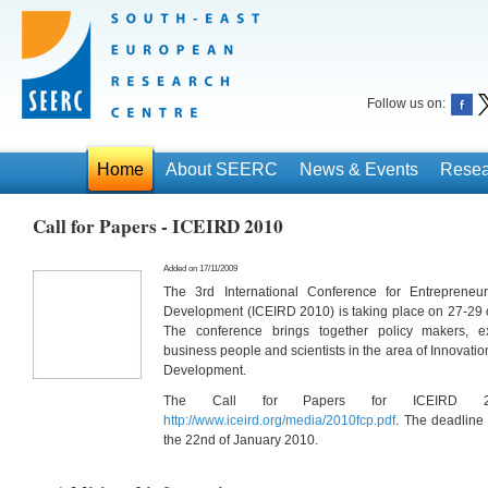
Follow us on:
Home
About SEERC
News & Events
Resea
Call for Papers - ICEIRD 2010
Added on 17/11/2009
The 3rd International Conference for Entrepreneur
Development (ICEIRD 2010) is taking place on 27-29 o
The conference brings together policy makers, expe
business people and scientists in the area of Innovati
Development.
The Call for Papers for ICEIRD 20
http://www.iceird.org/media/2010fcp.pdf
. The deadline 
the 22nd of January 2010.