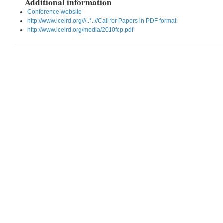
Additional information
Conference website
http://www.iceird.org///..*..//Call for Papers in PDF format
http://www.iceird.org/media/2010fcp.pdf