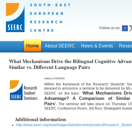
Follow us on:
Home
About SEERC
News & Events
Resea
What Mechanisms Drive the Bilingual Cognitive Advan
Similar vs. Different Language Pairs
Added on 07/03/2018
Within the framework of the Research Students' S
pleased to announce a seminar to be delivered by Ms 
What Mechanisms Drive
SEERC on the topic:
“
Advantage? A Comparison of Similar 
Pairs
”
.
The seminar will take place on Thursday 15
SEERC Conference Room, 3rd floor, Strategakis buildi
Additional information
http://www.seerc.org/new/images/fabrik/events/posters/Research_Stud