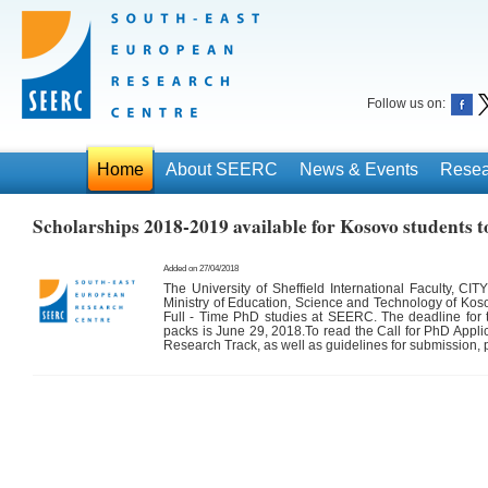
Follow us on:
Home
About SEERC
News & Events
Resea
Scholarships 2018-2019 available for Kosovo students 
Added on 27/04/2018
The University of Sheffield International Faculty, CIT
Ministry of Education, Science and Technology of Kosov
Full - Time PhD studies at SEERC. The deadline for t
packs is
June 29, 2018
.To read the Call for PhD Appli
Research Track, as well as guidelines for submission,