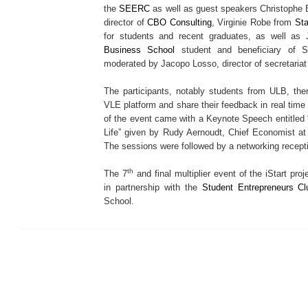
the
SEERC
as well as guest speakers Christophe B
director of
CBO Consulting
, Virginie Robe from
Sta
for students and recent graduates, as well as 
Business School
student and beneficiary of S
moderated by Jacopo Losso, director of secretaria
The participants, notably students from ULB, th
VLE platform and share their feedback in real time
of the event came with a Keynote Speech entitled 
Life” given by Rudy Aernoudt, Chief Economist a
The sessions were followed by a networking recept
th
The 7
and final multiplier event of the iStart p
in partnership with the
Student Entrepreneurs Cl
School.