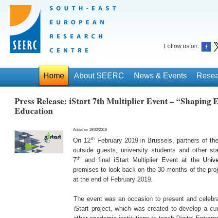
Follow us on:
Home
About SEERC
News & Events
Resea
Press Release: iStart 7th Multiplier Event – “Shaping
Education
Added on 19/02/2019
th
On 12
February 2019 in Brussels, partners of th
outside guests, university students and other sta
th
7
and final iStart Multiplier Event at the
Unive
premises to look back on the 30 months of the proj
at the end of February 2019.
The event was an occasion to present and celebr
iStart project, which was created to develop a cur