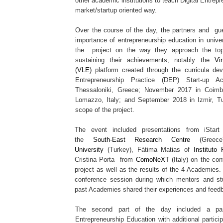
other academic institutions to teach Digital Entrep
market/startup oriented way.
Over the course of the day, the partners and gu
importance of entrepreneurship education in univer
the project on the way they approach the top
sustaining their achievements, notably the
Vi
(VLE)
platform created through the curricula dev
Entrepreneurship Practice (DEP) Start-up 
Thessaloniki, Greece; November 2017 in Coimb
Lomazzo, Italy; and September 2018 in Izmir, Tu
scope of the project.
The event included presentations from iStart 
the
South-East Research Centre
(Greece
University
(Turkey), Fátima Matias of
Instituto
Cristina Porta from
ComoNeXT
(Italy) on the con
project as well as the results of the 4 Academies.
conference session during which mentors and stu
past Academies shared their experiences and feed
The second part of the day included a pane
Entrepreneurship Education with additional partici