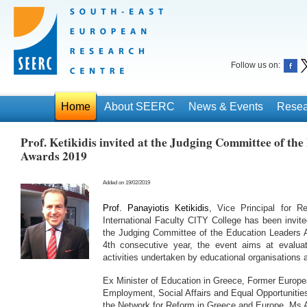
Follow us on:
Home
About SEERC
News & Events
Resea
Prof. Ketikidis invited at the Judging Committee of th
Awards 2019
Added on 19/02/2019
Prof. Panayiotis Ketikidis
, Vice Principal for R
International Faculty CITY College has been invi
the Judging Committee of the Education Leaders 
4th consecutive year, the event aims at evaluat
activities undertaken by educational organisations a
Ex Minister of Education in Greece, Former Europ
Employment, Social Affairs and Equal Opportunities
the Network for Reform in Greece and Europe, Ms 