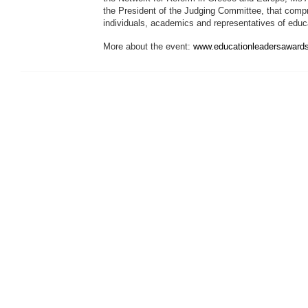
the President of the Judging Committee, that comp
individuals, academics and representatives of educat
More about the event:
www.educationleadersawards