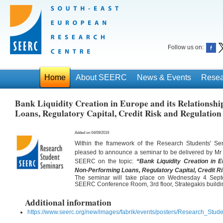
Follow us on:
Home
About SEERC
News & Events
Resea
Bank Liquidity Creation in Europe and its Relationsh
Loans, Regulatory Capital, Credit Risk and Regulation
Added on 04/09/2019
Within the framework of the Research Students' S
pleased to announce a seminar to be delivered by Mr
SEERC on the topic:
“Bank Liquidity Creation in E
Non-Performing Loans, Regulatory Capital, Credit R
The seminar will take place on Wednesday 4 Sept
SEERC Conference Room, 3rd floor, Strategakis buildi
Additional information
https://www.seerc.org/new/images/fabrik/events/posters/Research_Stu